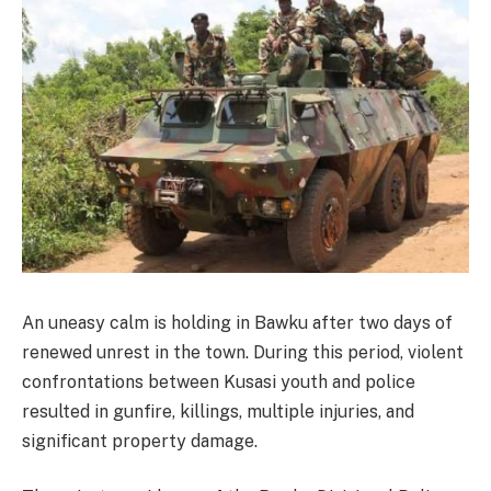
An uneasy calm is holding in Bawku after two days of
renewed unrest in the town. During this period, violent
confrontations between Kusasi youth and police
resulted in gunfire, killings, multiple injuries, and
significant property damage.