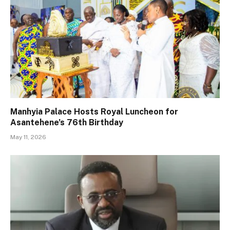
Manhyia Palace Hosts Royal Luncheon for
Asantehene’s 76th Birthday
May 11, 2026