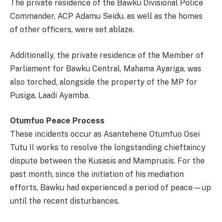
The private residence of the Bawku Divisional Police
Commander, ACP Adamu Seidu, as well as the homes
of other officers, were set ablaze.
Additionally, the private residence of the Member of
Parliament for Bawku Central, Mahama Ayariga, was
also torched, alongside the property of the MP for
Pusiga, Laadi Ayamba.
Otumfuo Peace Process
These incidents occur as Asantehene Otumfuo Osei
Tutu II works to resolve the longstanding chieftaincy
dispute between the Kusasis and Mamprusis. For the
past month, since the initiation of his mediation
efforts, Bawku had experienced a period of peace—up
until the recent disturbances.