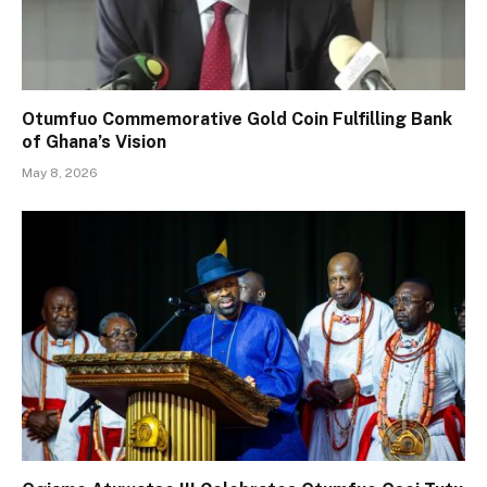
Otumfuo Commemorative Gold Coin Fulfilling Bank
of Ghana’s Vision
May 8, 2026