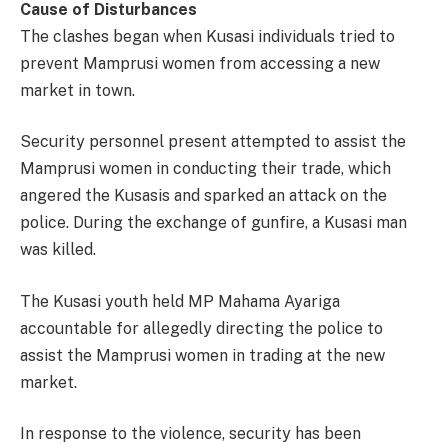
Cause of Disturbances
The clashes began when Kusasi individuals tried to
prevent Mamprusi women from accessing a new
market in town.
Security personnel present attempted to assist the
Mamprusi women in conducting their trade, which
angered the Kusasis and sparked an attack on the
police. During the exchange of gunfire, a Kusasi man
was killed.
The Kusasi youth held MP Mahama Ayariga
accountable for allegedly directing the police to
assist the Mamprusi women in trading at the new
market.
In response to the violence, security has been