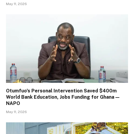
May 11, 2026
Otumfuo’s Personal Intervention Saved $400m
World Bank Education, Jobs Funding for Ghana —
NAPO
May 11, 2026