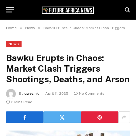
»
»
Home
News
Bawku Erupts in Chaos: Market Clash Triggers Shootings, Deaths, and Arson
NEWS
Bawku Erupts in Chaos:
Market Clash Triggers
Shootings, Deaths, and Arson
By
qwezink
April 11, 2025
No Comments
2 Mins Read