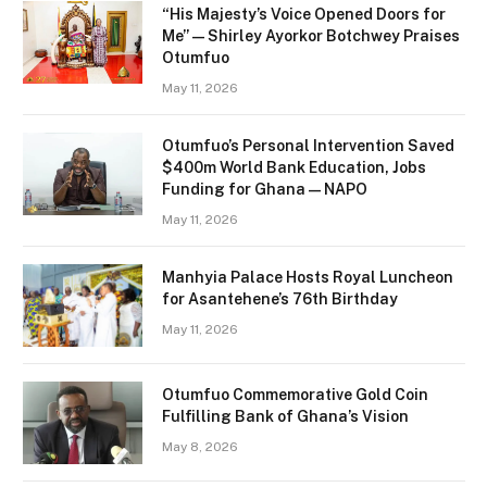
“His Majesty’s Voice Opened Doors for
Me” — Shirley Ayorkor Botchwey Praises
Otumfuo
May 11, 2026
Otumfuo’s Personal Intervention Saved
$400m World Bank Education, Jobs
Funding for Ghana — NAPO
May 11, 2026
Manhyia Palace Hosts Royal Luncheon
for Asantehene’s 76th Birthday
May 11, 2026
Otumfuo Commemorative Gold Coin
Fulfilling Bank of Ghana’s Vision
May 8, 2026