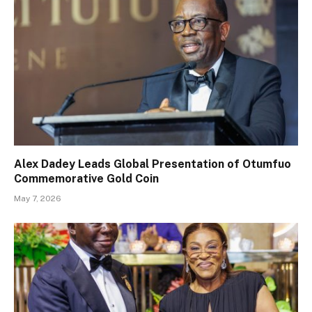
Alex Dadey Leads Global Presentation of Otumfuo
Commemorative Gold Coin
May 7, 2026