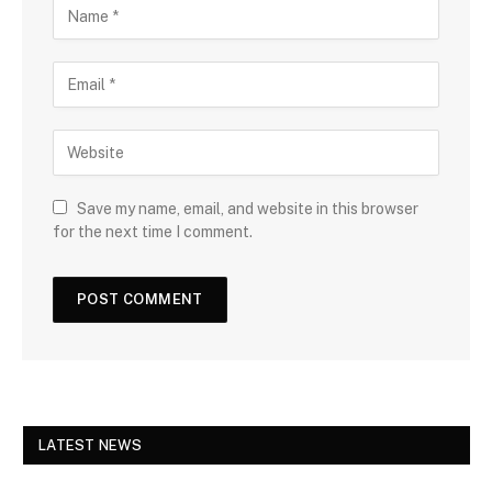
Save my name, email, and website in this browser
for the next time I comment.
LATEST NEWS