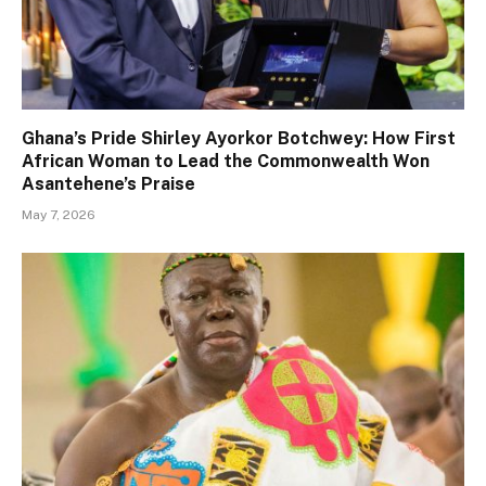
Ghana’s Pride Shirley Ayorkor Botchwey: How First
African Woman to Lead the Commonwealth Won
Asantehene’s Praise
May 7, 2026