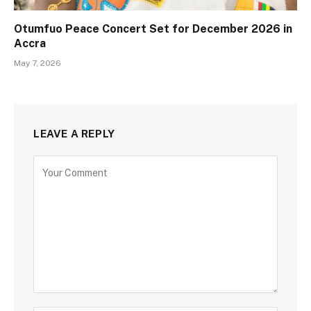
Otumfuo Peace Concert Set for December 2026 in
Accra
May 7, 2026
LEAVE A REPLY