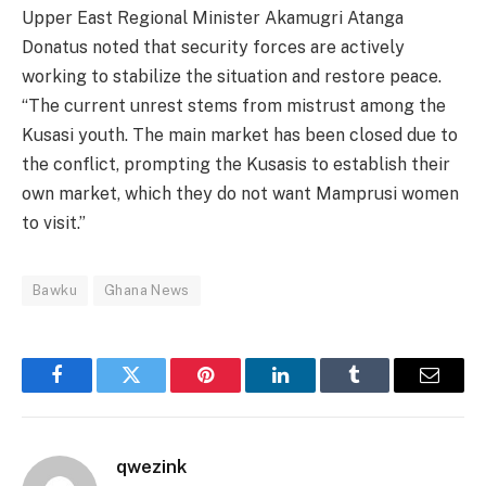
Upper East Regional Minister Akamugri Atanga
Donatus noted that security forces are actively
working to stabilize the situation and restore peace.
“The current unrest stems from mistrust among the
Kusasi youth. The main market has been closed due to
the conflict, prompting the Kusasis to establish their
own market, which they do not want Mamprusi women
to visit.”
Bawku
Ghana News
Facebook
Twitter
Pinterest
LinkedIn
Tumblr
Email
qwezink