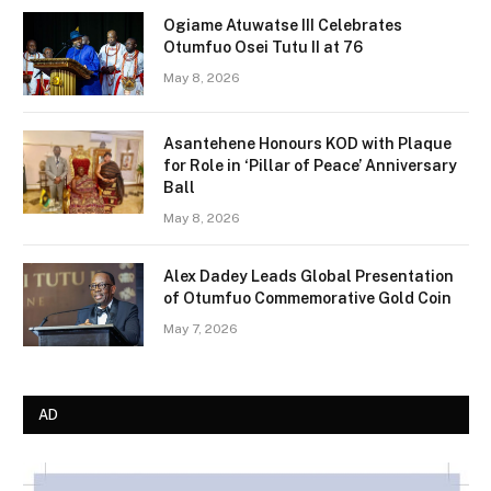
Ogiame Atuwatse III Celebrates
Otumfuo Osei Tutu II at 76
May 8, 2026
Asantehene Honours KOD with Plaque
for Role in ‘Pillar of Peace’ Anniversary
Ball
May 8, 2026
Alex Dadey Leads Global Presentation
of Otumfuo Commemorative Gold Coin
May 7, 2026
AD