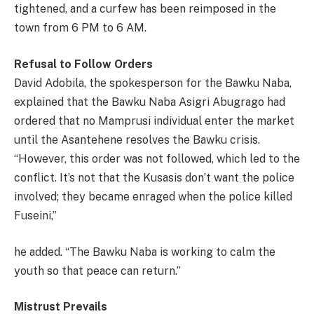
tightened, and a curfew has been reimposed in the
town from 6 PM to 6 AM.
Refusal to Follow Orders
David Adobila, the spokesperson for the Bawku Naba,
explained that the Bawku Naba Asigri Abugrago had
ordered that no Mamprusi individual enter the market
until the Asantehene resolves the Bawku crisis.
“However, this order was not followed, which led to the
conflict. It’s not that the Kusasis don’t want the police
involved; they became enraged when the police killed
Fuseini,”
he added. “The Bawku Naba is working to calm the
youth so that peace can return.”
Mistrust Prevails