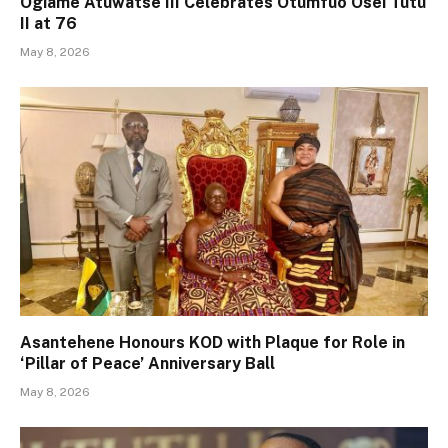
Ogiame Atuwatse III Celebrates Otumfuo Osei Tutu
II at 76
May 8, 2026
Asantehene Honours KOD with Plaque for Role in
‘Pillar of Peace’ Anniversary Ball
May 8, 2026