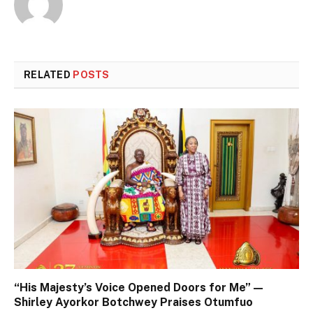
RELATED
POSTS
“His Majesty’s Voice Opened Doors for Me” —
Shirley Ayorkor Botchwey Praises Otumfuo