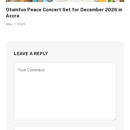
Otumfuo Peace Concert Set for December 2026 in
Accra
May 7, 2026
LEAVE A REPLY