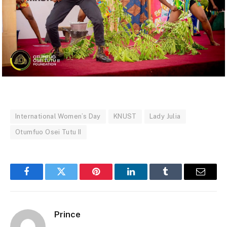
International Women’s Day
KNUST
Lady Julia
Otumfuo Osei Tutu II
Facebook
Twitter
Pinterest
LinkedIn
Tumblr
Email
Prince