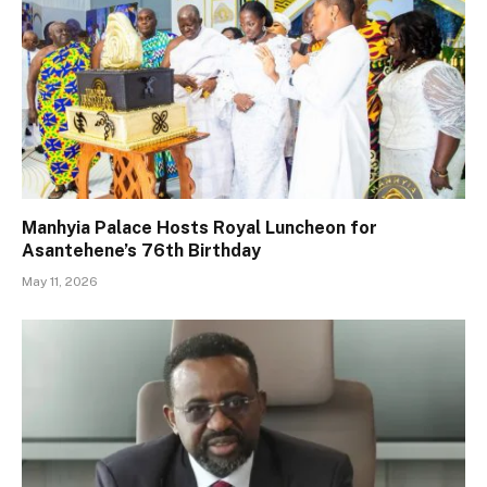
Manhyia Palace Hosts Royal Luncheon for
Asantehene’s 76th Birthday
May 11, 2026