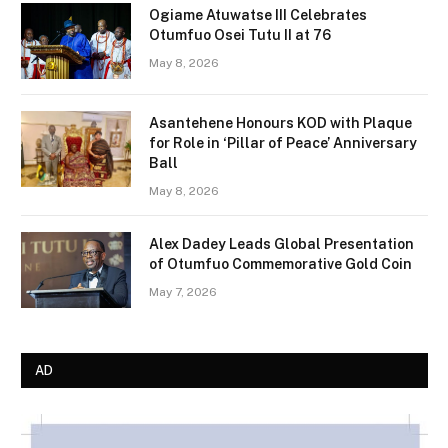
Ogiame Atuwatse III Celebrates
Otumfuo Osei Tutu II at 76
May 8, 2026
Asantehene Honours KOD with Plaque
for Role in ‘Pillar of Peace’ Anniversary
Ball
May 8, 2026
Alex Dadey Leads Global Presentation
of Otumfuo Commemorative Gold Coin
May 7, 2026
AD