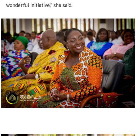
wonderful initiative,” she said.