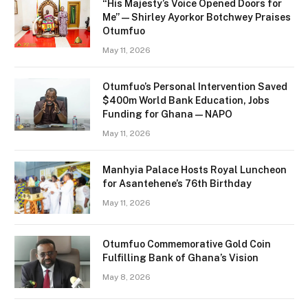
“His Majesty’s Voice Opened Doors for
Me” — Shirley Ayorkor Botchwey Praises
Otumfuo
May 11, 2026
Otumfuo’s Personal Intervention Saved
$400m World Bank Education, Jobs
Funding for Ghana — NAPO
May 11, 2026
Manhyia Palace Hosts Royal Luncheon
for Asantehene’s 76th Birthday
May 11, 2026
Otumfuo Commemorative Gold Coin
Fulfilling Bank of Ghana’s Vision
May 8, 2026