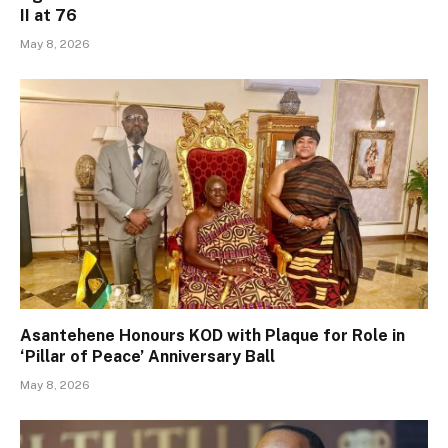
II at 76
May 8, 2026
Asantehene Honours KOD with Plaque for Role in
‘Pillar of Peace’ Anniversary Ball
May 8, 2026