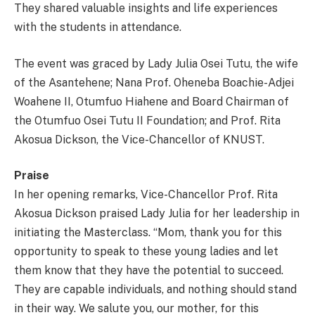
They shared valuable insights and life experiences
with the students in attendance.
The event was graced by Lady Julia Osei Tutu, the wife
of the Asantehene; Nana Prof. Oheneba Boachie-Adjei
Woahene II, Otumfuo Hiahene and Board Chairman of
the Otumfuo Osei Tutu II Foundation; and Prof. Rita
Akosua Dickson, the Vice-Chancellor of KNUST.
Praise
In her opening remarks, Vice-Chancellor Prof. Rita
Akosua Dickson praised Lady Julia for her leadership in
initiating the Masterclass. “Mom, thank you for this
opportunity to speak to these young ladies and let
them know that they have the potential to succeed.
They are capable individuals, and nothing should stand
in their way. We salute you, our mother, for this