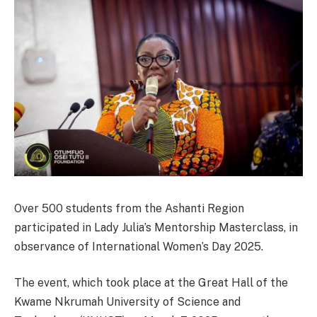
Over 500 students from the Ashanti Region
participated in Lady Julia’s Mentorship Masterclass, in
observance of International Women’s Day 2025.
The event, which took place at the Great Hall of the
Kwame Nkrumah University of Science and