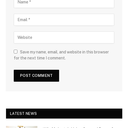
Save my name, email, and website in this browser
for the next time I comment.
LATEST NEWS