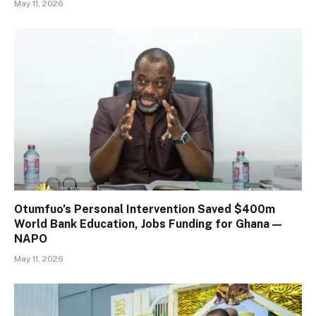
May 11, 2026
Otumfuo’s Personal Intervention Saved $400m
World Bank Education, Jobs Funding for Ghana —
NAPO
May 11, 2026