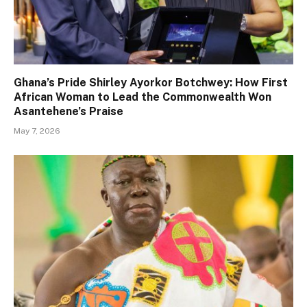
Ghana’s Pride Shirley Ayorkor Botchwey: How First
African Woman to Lead the Commonwealth Won
Asantehene’s Praise
May 7, 2026