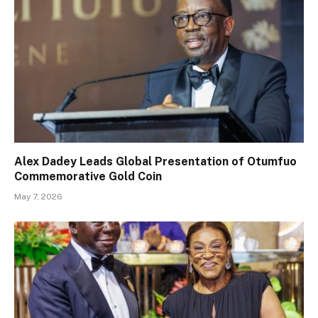
Alex Dadey Leads Global Presentation of Otumfuo
Commemorative Gold Coin
May 7, 2026