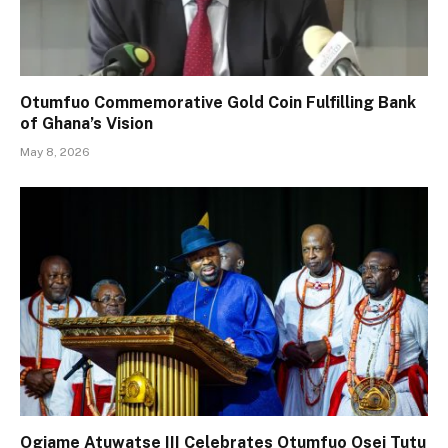
Otumfuo Commemorative Gold Coin Fulfilling Bank
of Ghana’s Vision
May 8, 2026
Ogiame Atuwatse III Celebrates Otumfuo Osei Tutu