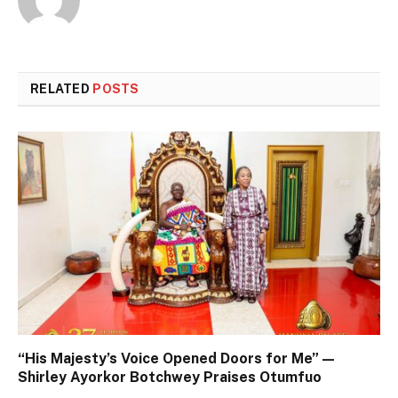
RELATED
POSTS
“His Majesty’s Voice Opened Doors for Me” —
Shirley Ayorkor Botchwey Praises Otumfuo