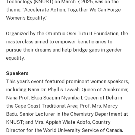
Technology (KNUST) on March 7, 2025, was on the
theme: “Accelerate Action: Together We Can Forge
Women’s Equality.”
Organized by the Otumfuo Osei Tutu II Foundation, the
masterclass aimed to empower beneficiaries to
pursue their dreams and help bridge gaps in gender
equality.
Speakers
This year’s event featured prominent women speakers,
including Nana Dr. Phyllis Tawiah, Queen of Aninkroma;
Nana Prof. Ekua Suapim Nyaniba I, Queen of Deha in
the Cape Coast Traditional Area; Prof. Mrs. Mercy
Badu, Senior Lecturer in the Chemistry Department at
KNUST; and Mrs. Appiah Wiafe Adofo, Country
Director for the World University Service of Canada.