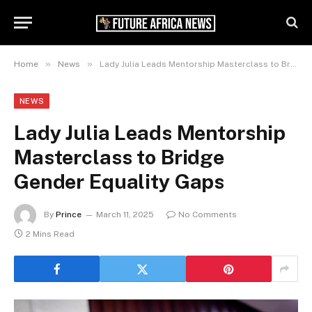
»
»
Home
News
Lady Julia Leads Mentorship Masterclass to Bridge Gender Equality Gaps
NEWS
Lady Julia Leads Mentorship
Masterclass to Bridge
Gender Equality Gaps
By
Prince
March 11, 2025
No Comments
2 Mins Read