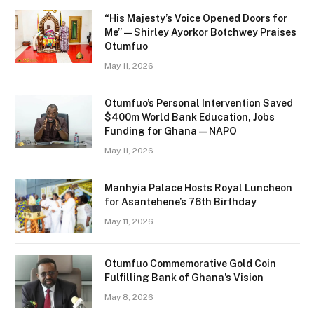
“His Majesty’s Voice Opened Doors for
Me” — Shirley Ayorkor Botchwey Praises
Otumfuo
May 11, 2026
Otumfuo’s Personal Intervention Saved
$400m World Bank Education, Jobs
Funding for Ghana — NAPO
May 11, 2026
Manhyia Palace Hosts Royal Luncheon
for Asantehene’s 76th Birthday
May 11, 2026
Otumfuo Commemorative Gold Coin
Fulfilling Bank of Ghana’s Vision
May 8, 2026