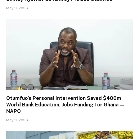
May 11, 2026
Otumfuo’s Personal Intervention Saved $400m
World Bank Education, Jobs Funding for Ghana —
NAPO
May 11, 2026