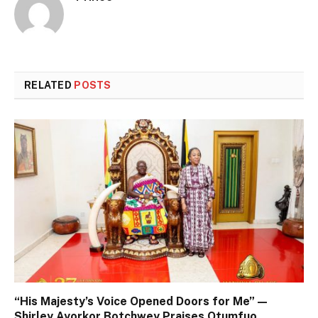
RELATED
POSTS
“His Majesty’s Voice Opened Doors for Me” —
Shirley Ayorkor Botchwey Praises Otumfuo