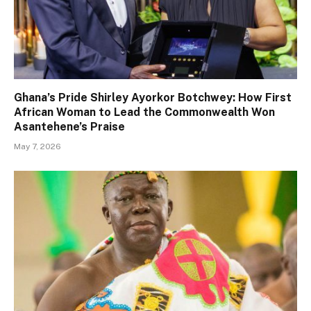
Ghana’s Pride Shirley Ayorkor Botchwey: How First
African Woman to Lead the Commonwealth Won
Asantehene’s Praise
May 7, 2026