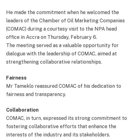
He made the commitment when he welcomed the
leaders of the Chamber of Oil Marketing Companies
(COMAC) during a courtesy visit to the NPA head
office in Accra on Thursday, February 6.
The meeting served as a valuable opportunity for
dialogue with the leadership of COMAC, aimed at
strengthening collaborative relationships.
Fairness
Mr Tameklo reassured COMAC of his dedication to
fairness and transparency.
Collaboration
COMAC, in turn, expressed its strong commitment to
fostering collaborative efforts that enhance the
interests of the industry and its stakeholders.