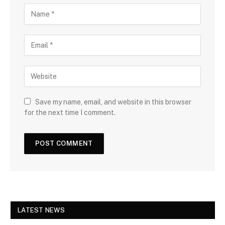
Save my name, email, and website in this browser
for the next time I comment.
LATEST NEWS