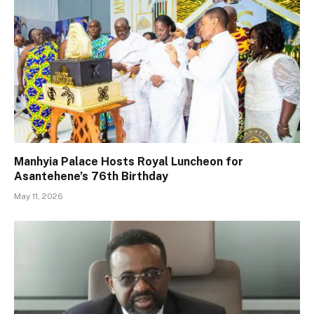
Manhyia Palace Hosts Royal Luncheon for
Asantehene’s 76th Birthday
May 11, 2026