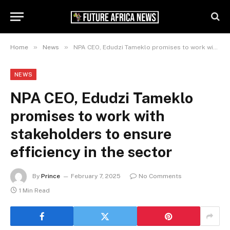
»
»
Home
News
NPA CEO, Edudzi Tameklo promises to work with stakeholders to ensure efficiency in the sector
NEWS
NPA CEO, Edudzi Tameklo
promises to work with
stakeholders to ensure
efficiency in the sector
By
Prince
February 7, 2025
No Comments
1 Min Read