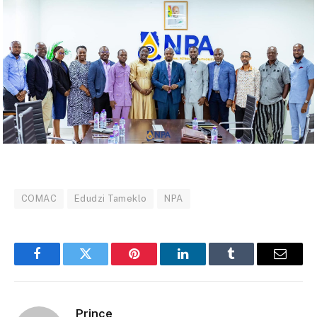
COMAC
Edudzi Tameklo
NPA
Facebook
Twitter
Pinterest
LinkedIn
Tumblr
Email
Prince