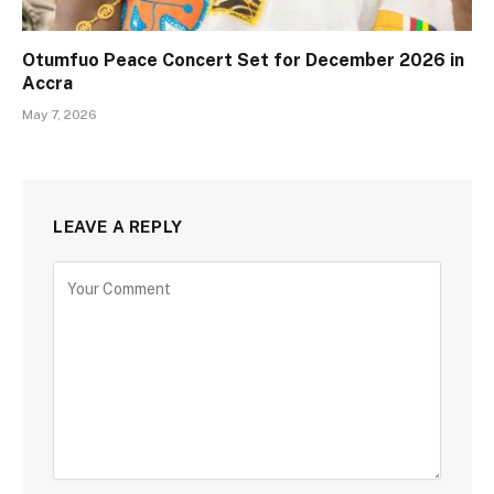
Otumfuo Peace Concert Set for December 2026 in
Accra
May 7, 2026
LEAVE A REPLY