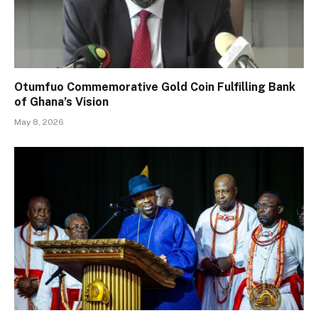
Otumfuo Commemorative Gold Coin Fulfilling Bank
of Ghana’s Vision
May 8, 2026