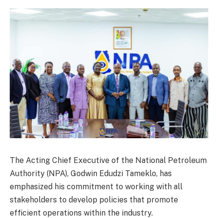
The Acting Chief Executive of the National Petroleum
Authority (NPA), Godwin Edudzi Tameklo, has
emphasized his commitment to working with all
stakeholders to develop policies that promote
efficient operations within the industry.