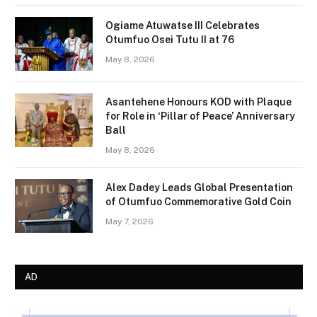
Ogiame Atuwatse III Celebrates
Otumfuo Osei Tutu II at 76
May 8, 2026
Asantehene Honours KOD with Plaque
for Role in ‘Pillar of Peace’ Anniversary
Ball
May 8, 2026
Alex Dadey Leads Global Presentation
of Otumfuo Commemorative Gold Coin
May 7, 2026
AD