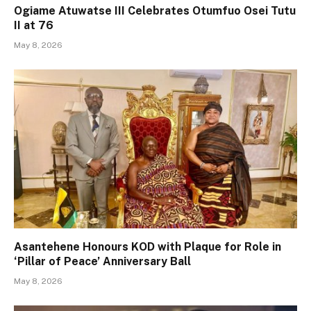
Ogiame Atuwatse III Celebrates Otumfuo Osei Tutu
II at 76
May 8, 2026
Asantehene Honours KOD with Plaque for Role in
‘Pillar of Peace’ Anniversary Ball
May 8, 2026