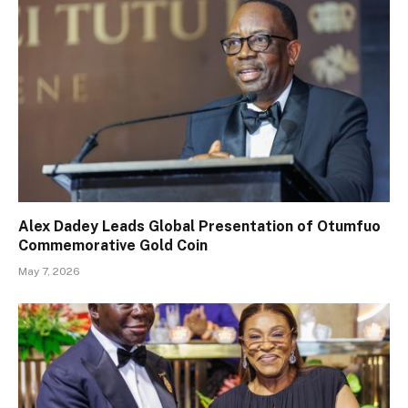
Alex Dadey Leads Global Presentation of Otumfuo
Commemorative Gold Coin
May 7, 2026