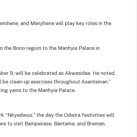
mhene, and Menjihene will play key roles in the
in the Bono region to the Manhyia Palace in
er 9, will be celebrated as Akwasidae. He noted,
ll be clean-up exercises throughout Asanteman.”
bring yams to the Manhyia Palace.
k “Nkyedwuo,” the day the Odwira festivities will
plans to visit Bampenase, Bantama, and Breman.