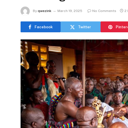
By
qwezink
March 19, 2025
No Comments
2
Facebook
Twitter
Pinter