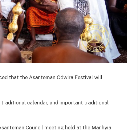
ed that the Asanteman Odwira Festival will
 traditional calendar, and important traditional
Asanteman Council meeting held at the Manhyia