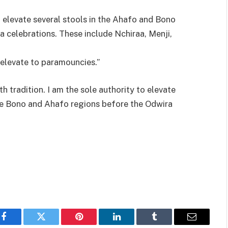
 elevate several stools in the Ahafo and Bono
a celebrations. These include Nchiraa, Menji,
o elevate to paramouncies.”
 tradition. I am the sole authority to elevate
 the Bono and Ahafo regions before the Odwira
Facebook
Twitter
Pinterest
LinkedIn
Tumblr
Email