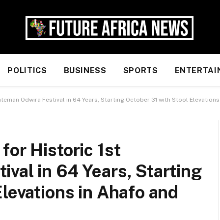
POLITICS
BUSINESS
SPORTS
ENTERTAI
nteman Odwira Festival in 64 Years, Starting October 31 with Stool Elevatio
for Historic 1st
val in 64 Years, Starting
Elevations in Ahafo and