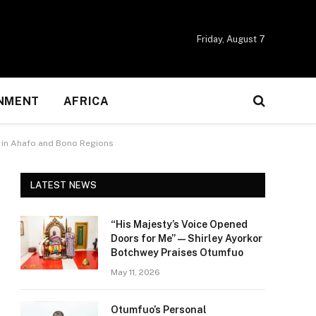
Friday, August 7
NMENT
AFRICA
ns in Ahafo and Bono Regions
LATEST NEWS
“His Majesty’s Voice Opened
Doors for Me” — Shirley Ayorkor
Botchwey Praises Otumfuo
May 11, 2026
Otumfuo’s Personal