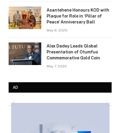
Asantehene Honours KOD with
Plaque for Role in ‘Pillar of
Peace’ Anniversary Ball
May 8, 2026
Alex Dadey Leads Global
Presentation of Otumfuo
Commemorative Gold Coin
May 7, 2026
AD