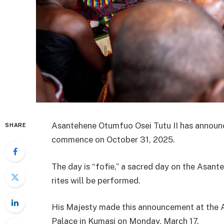
Asantehene Otumfuo Osei Tutu II has announc
SHARE
commence on October 31, 2025.
The day is “fofie,” a sacred day on the Asante
rites will be performed.
His Majesty made this announcement at the 
Palace in Kumasi on Monday, March 17.