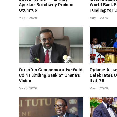
Ayorkor Botchwey Praises
World Bank E
Otumfuo
Funding for
May 11, 2026
May 11, 2026
Otumfuo Commemorative Gold
Ogiame Atuwa
Coin Fulfilling Bank of Ghana’s
Celebrates O
Vision
II at 76
May 8, 2026
May 8, 2026