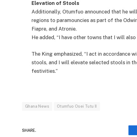
Elevation of Stools
Additionally, Otumfuo announced that he will
regions to paramouncies as part of the Odwir
Fiapre, and Atronie.
He added, “I have other towns that I will als
The King emphasized, “I act in accordance with
stools, and I will elevate selected stools in
festivities.”
Ghana News
Otumfuo Osei Tutu II
SHARE.