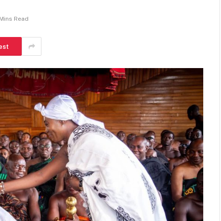
 Mins Read
est