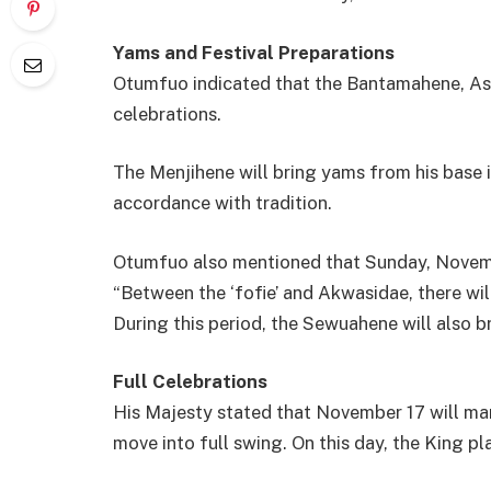
Yams and Festival Preparations
Otumfuo indicated that the Bantamahene, Ase
celebrations.
The Menjihene will bring yams from his base 
accordance with tradition.
Otumfuo also mentioned that Sunday, Novemb
“Between the ‘fofie’ and Akwasidae, there wi
During this period, the Sewuahene will also 
Full Celebrations
His Majesty stated that November 17 will mar
move into full swing. On this day, the King 