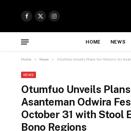
Facebook
X
Instagram
(Twitter)
HOME
NEWS
»
»
Home
News
Otumfuo Unveils Plans for Historic 1st Asa
NEWS
Otumfuo Unveils Plans 
Asanteman Odwira Festi
October 31 with Stool 
Bono Regions