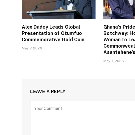
Alex Dadey Leads Global
Ghana’s Pride
Presentation of Otumfuo
Botchwey: Ho
Commemorative Gold Coin
Woman to Le
Commonweal
May 7, 2026
Asantehene’s
May 7, 2026
LEAVE A REPLY