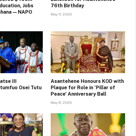
ducation, Jobs
76th Birthday
 Ghana — NAPO
May 11, 2026
tse III
Asantehene Honours KOD with
tumfuo Osei Tutu
Plaque for Role in ‘Pillar of
Peace’ Anniversary Ball
May 8, 2026