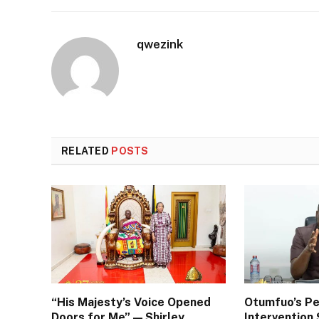
qwezink
RELATED
POSTS
“His Majesty’s Voice Opened
Otumfuo’s Pe
Doors for Me” — Shirley
Interventio