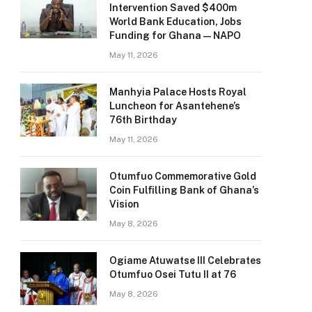
Intervention Saved $400m
World Bank Education, Jobs
Funding for Ghana — NAPO
May 11, 2026
Manhyia Palace Hosts Royal
Luncheon for Asantehene’s
76th Birthday
May 11, 2026
Otumfuo Commemorative Gold
Coin Fulfilling Bank of Ghana’s
Vision
May 8, 2026
Ogiame Atuwatse III Celebrates
Otumfuo Osei Tutu II at 76
May 8, 2026