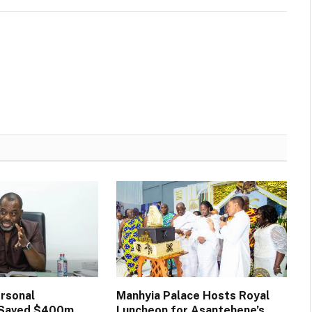
rsonal
Manhyia Palace Hosts Royal
n Saved $400m
Luncheon for Asantehene’s