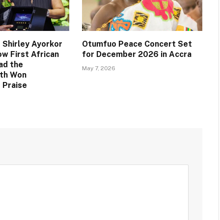
 Shirley Ayorkor
Otumfuo Peace Concert Set
w First African
for December 2026 in Accra
ad the
May 7, 2026
th Won
 Praise