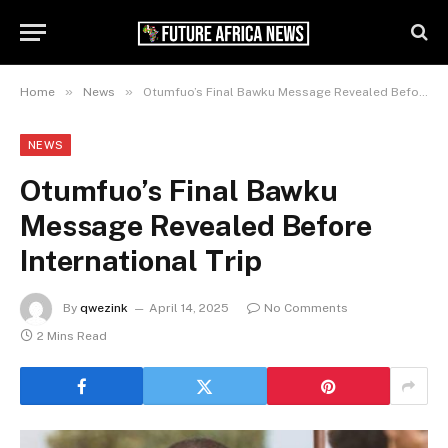
»
»
Home
News
Otumfuo’s Final Bawku Message Revealed Before International Trip
NEWS
Otumfuo’s Final Bawku
Message Revealed Before
International Trip
By
qwezink
April 14, 2025
No Comments
2 Mins Read