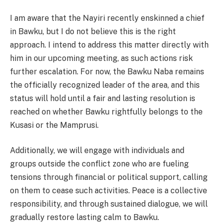
I am aware that the Nayiri recently enskinned a chief
in Bawku, but I do not believe this is the right
approach. I intend to address this matter directly with
him in our upcoming meeting, as such actions risk
further escalation. For now, the Bawku Naba remains
the officially recognized leader of the area, and this
status will hold until a fair and lasting resolution is
reached on whether Bawku rightfully belongs to the
Kusasi or the Mamprusi.
Additionally, we will engage with individuals and
groups outside the conflict zone who are fueling
tensions through financial or political support, calling
on them to cease such activities. Peace is a collective
responsibility, and through sustained dialogue, we will
gradually restore lasting calm to Bawku.