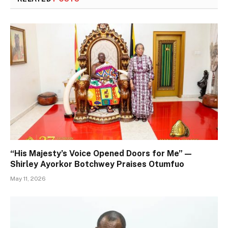
“His Majesty’s Voice Opened Doors for Me” —
Shirley Ayorkor Botchwey Praises Otumfuo
May 11, 2026