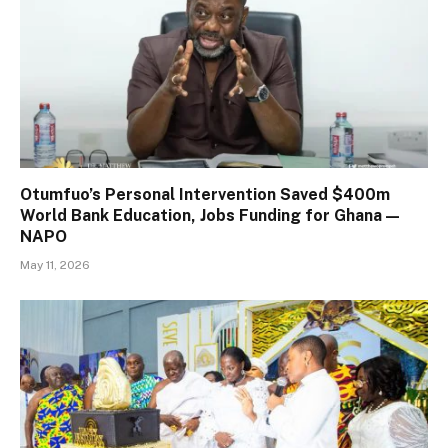
Otumfuo’s Personal Intervention Saved $400m
World Bank Education, Jobs Funding for Ghana —
NAPO
May 11, 2026