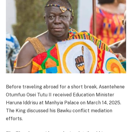
Before traveling abroad for a short break, Asantehene
Otumfuo Osei Tutu II received Education Minister
Haruna Iddrisu at Manhyia Palace on March 14, 2025.
The King discussed his Bawku conflict mediation
efforts.