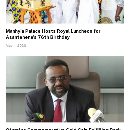
Manhyia Palace Hosts Royal Luncheon for
Asantehene’s 76th Birthday
May 11, 2026