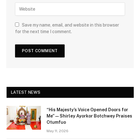
Save my name, email, and website in this browser
for the next time I comment.
LATEST NEWS
“His Majesty’s Voice Opened Doors for
Me” — Shirley Ayorkor Botchwey Praises
Otumfuo
May 11, 2026