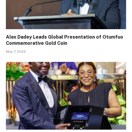
Alex Dadey Leads Global Presentation of Otumfuo
Commemorative Gold Coin
May 7, 2026