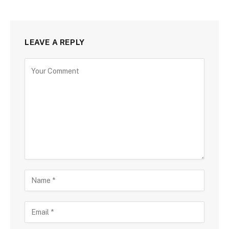
LEAVE A REPLY