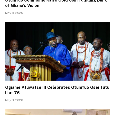
Otumfuo Commemorative Gold Coin Fulfilling Bank
of Ghana’s Vision
May 8, 2026
Ogiame Atuwatse III Celebrates Otumfuo Osei Tutu
II at 76
May 8, 2026