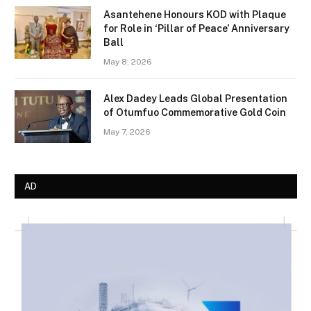
Asantehene Honours KOD with Plaque
for Role in ‘Pillar of Peace’ Anniversary
Ball
May 8, 2026
Alex Dadey Leads Global Presentation
of Otumfuo Commemorative Gold Coin
May 7, 2026
AD