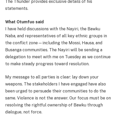
The Thunder provides exclusive details of his
statements.
What Otumfuo said
I have held discussions with the Nayiri, the Bawku
Naba, and representatives of all key ethnic groups in
the conflict zone—including the Mossi, Hausa, and
Busanga communities. The Nayiri will be sending a
delegation to meet with me on Tuesday as we continue
to make steady progress toward resolution.
My message to all parties is clear: lay down your
weapons. The stakeholders I have engaged have also
been urged to persuade their communities to do the
same. Violence is not the answer. Our focus must be on
resolving the rightful ownership of Bawku through
dialogue, not force.