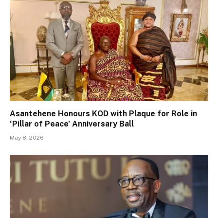
Asantehene Honours KOD with Plaque for Role in
‘Pillar of Peace’ Anniversary Ball
May 8, 2026