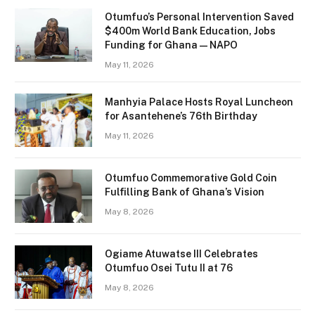
Otumfuo’s Personal Intervention Saved
$400m World Bank Education, Jobs
Funding for Ghana — NAPO
May 11, 2026
Manhyia Palace Hosts Royal Luncheon
for Asantehene’s 76th Birthday
May 11, 2026
Otumfuo Commemorative Gold Coin
Fulfilling Bank of Ghana’s Vision
May 8, 2026
Ogiame Atuwatse III Celebrates
Otumfuo Osei Tutu II at 76
May 8, 2026