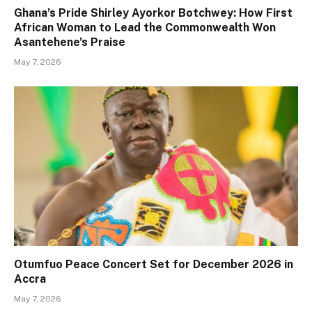
Ghana’s Pride Shirley Ayorkor Botchwey: How First
African Woman to Lead the Commonwealth Won
Asantehene’s Praise
May 7, 2026
Otumfuo Peace Concert Set for December 2026 in
Accra
May 7, 2026