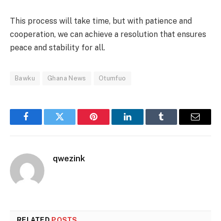
This process will take time, but with patience and
cooperation, we can achieve a resolution that ensures
peace and stability for all.
Bawku
Ghana News
Otumfuo
Facebook
Twitter
Pinterest
LinkedIn
Tumblr
Email
qwezink
RELATED
POSTS