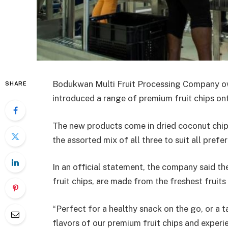
Bodukwan Multi Fruit Processing Company ow
SHARE
introduced a range of premium fruit chips on
The new products come in dried coconut chips
the assorted mix of all three to suit all pre
In an official statement, the company said the 
fruit chips, are made from the freshest fruits
“Perfect for a healthy snack on the go, or a t
flavors of our premium fruit chips and experie