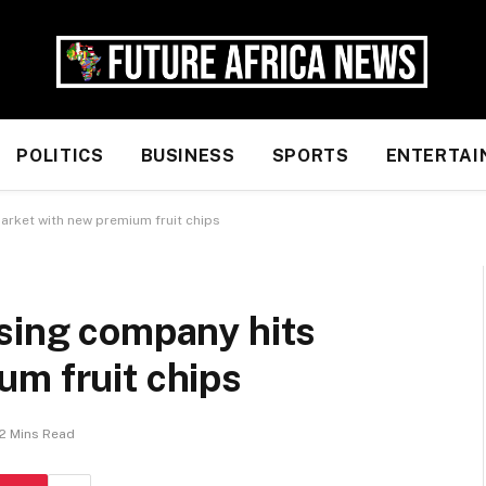
POLITICS
BUSINESS
SPORTS
ENTERTAI
arket with new premium fruit chips
ssing company hits
um fruit chips
2 Mins Read