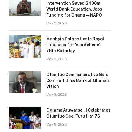
Intervention Saved $400m
World Bank Education, Jobs
Funding for Ghana — NAPO
May 11, 2026
Manhyia Palace Hosts Royal
Luncheon for Asantehene’s
76th Birthday
May 11, 2026
Otumfuo Commemorative Gold
Coin Fulfilling Bank of Ghana’s
Vision
May 8, 2026
Ogiame Atuwatse III Celebrates
Otumfuo Osei Tutu II at 76
May 8, 2026