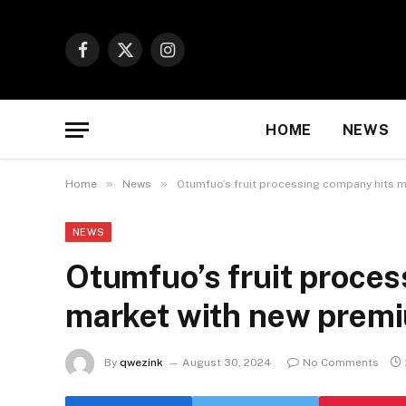
Facebook
X
Instagram
(Twitter)
HOME
NEWS
»
»
Home
News
Otumfuo’s fruit processing company hits m
NEWS
Otumfuo’s fruit proce
market with new premi
By
qwezink
August 30, 2024
No Comments