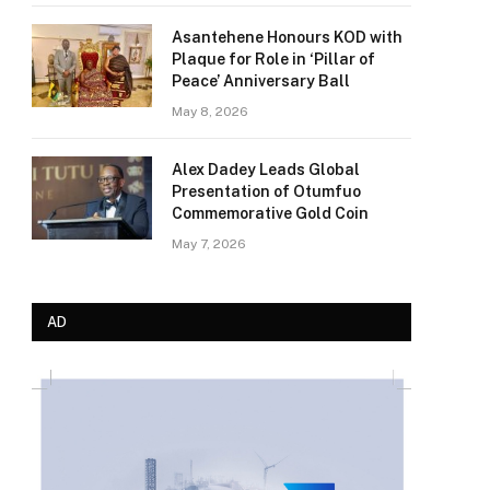
Asantehene Honours KOD with
Plaque for Role in ‘Pillar of
Peace’ Anniversary Ball
May 8, 2026
Alex Dadey Leads Global
Presentation of Otumfuo
Commemorative Gold Coin
May 7, 2026
AD