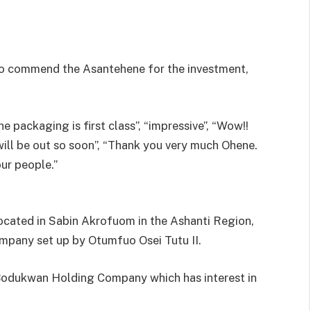
to commend the Asantehene for the investment,
packaging is first class”, “impressive”, “Wow!!
it will be out so soon”, “Thank you very much Ohene.
our people.”
cated in Sabin Akrofuom in the Ashanti Region,
company set up by Otumfuo Osei Tutu II.
he Bodukwan Holding Company which has interest in