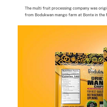
The multi fruit processing company was origi
from Bodukwan mango farm at Bonte in the N