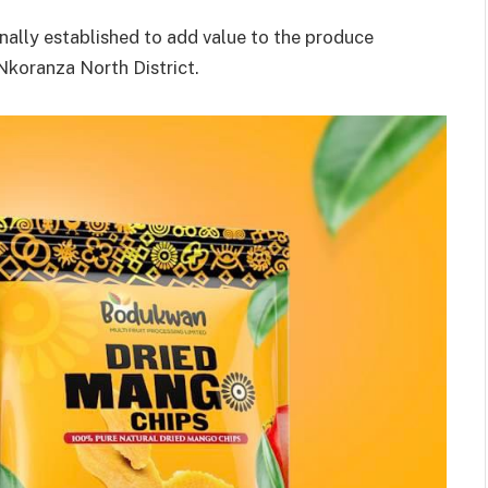
nally established to add value to the produce
koranza North District.