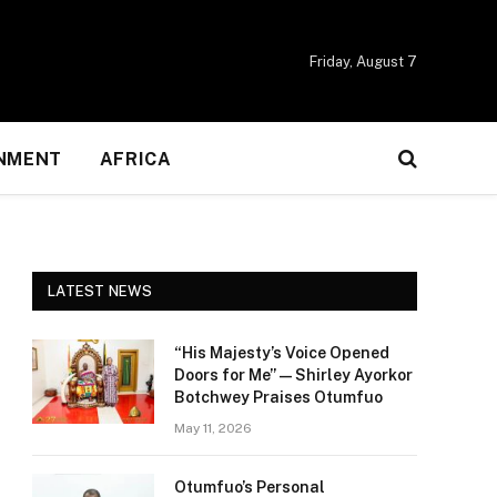
Friday, August 7
NMENT
AFRICA
LATEST NEWS
“His Majesty’s Voice Opened
Doors for Me” — Shirley Ayorkor
Botchwey Praises Otumfuo
May 11, 2026
Otumfuo’s Personal