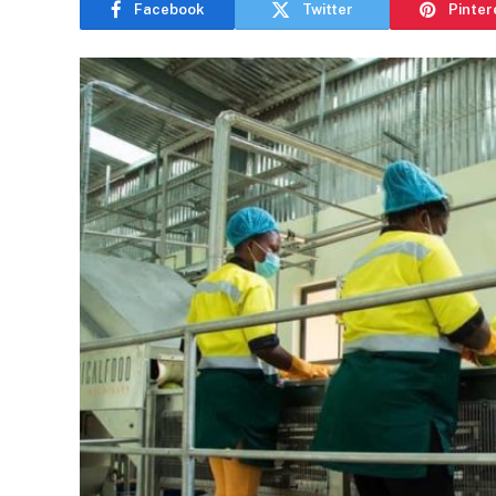
Facebook
Twitter
Pinter