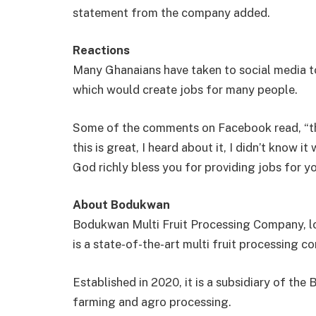
statement from the company added.
Reactions
Many Ghanaians have taken to social media 
which would create jobs for many people.
Some of the comments on Facebook read, “the 
this is great, I heard about it, I didn’t know 
God richly bless you for providing jobs for y
About Bodukwan
Bodukwan Multi Fruit Processing Company, lo
is a state-of-the-art multi fruit processing 
Established in 2020, it is a subsidiary of t
farming and agro processing.