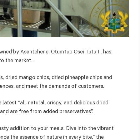
ned by Asantehene, Otumfuo Osei Tutu II, has
to the market .
, dried mango chips, dried pineapple chips and
ferences, and meet the demands of customers.
latest “all-natural, crispy, and delicious dried
 and are free from added preservatives”.
asty addition to your meals. Dive into the vibrant
nce the essence of nature in every bite,” the