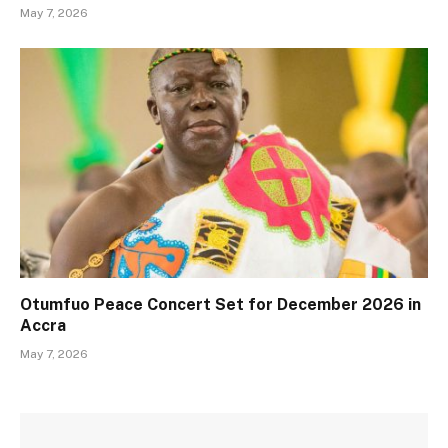
May 7, 2026
Otumfuo Peace Concert Set for December 2026 in
Accra
May 7, 2026