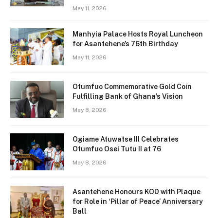
May 11, 2026
Manhyia Palace Hosts Royal Luncheon
for Asantehene’s 76th Birthday
May 11, 2026
Otumfuo Commemorative Gold Coin
Fulfilling Bank of Ghana’s Vision
May 8, 2026
Ogiame Atuwatse III Celebrates
Otumfuo Osei Tutu II at 76
May 8, 2026
Asantehene Honours KOD with Plaque
for Role in ‘Pillar of Peace’ Anniversary
Ball