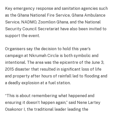
Key emergency response and sanitation agencies such
as the Ghana National Fire Service, Ghana Ambulance
Service, NADMO, Zoomlion Ghana, and the National
Security Council Secretariat have also been invited to
support the event.
Organisers say the decision to hold this year’s
campaign at Nkrumah Circle is both symbolic and
intentional. The area was the epicentre of the June 3,
2015 disaster that resulted in significant loss of life
and property after hours of rainfall led to flooding and
a deadly explosion at a fuel station.
“This is about remembering what happened and
ensuring it doesn’t happen again,” said Nene Lartey
Osakonor I, the traditional leader leading the