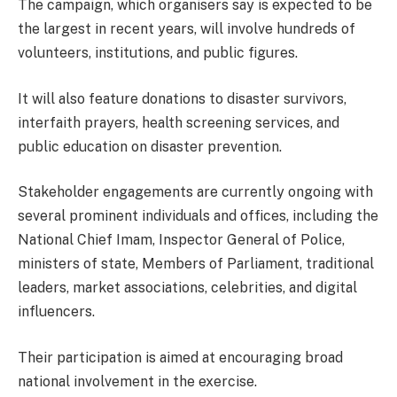
The campaign, which organisers say is expected to be
the largest in recent years, will involve hundreds of
volunteers, institutions, and public figures.
It will also feature donations to disaster survivors,
interfaith prayers, health screening services, and
public education on disaster prevention.
Stakeholder engagements are currently ongoing with
several prominent individuals and offices, including the
National Chief Imam, Inspector General of Police,
ministers of state, Members of Parliament, traditional
leaders, market associations, celebrities, and digital
influencers.
Their participation is aimed at encouraging broad
national involvement in the exercise.