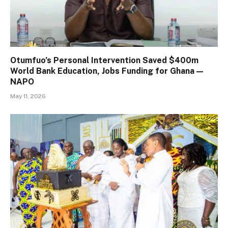
Otumfuo’s Personal Intervention Saved $400m
World Bank Education, Jobs Funding for Ghana —
NAPO
May 11, 2026