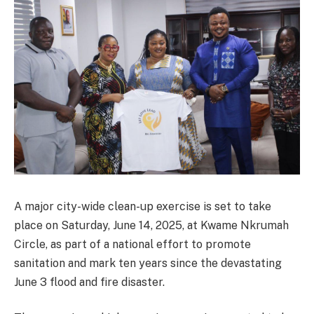
A major city-wide clean-up exercise is set to take
place on Saturday, June 14, 2025, at Kwame Nkrumah
Circle, as part of a national effort to promote
sanitation and mark ten years since the devastating
June 3 flood and fire disaster.