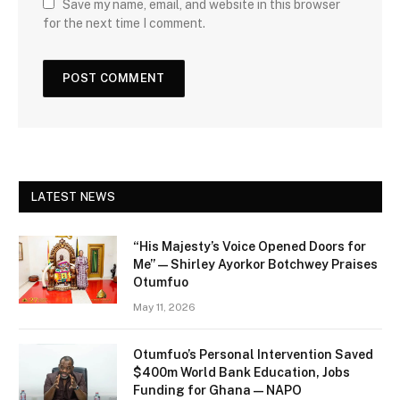
Save my name, email, and website in this browser
for the next time I comment.
LATEST NEWS
“His Majesty’s Voice Opened Doors for
Me” — Shirley Ayorkor Botchwey Praises
Otumfuo
May 11, 2026
Otumfuo’s Personal Intervention Saved
$400m World Bank Education, Jobs
Funding for Ghana — NAPO