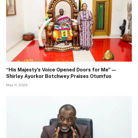
“His Majesty’s Voice Opened Doors for Me” —
Shirley Ayorkor Botchwey Praises Otumfuo
May 11, 2026