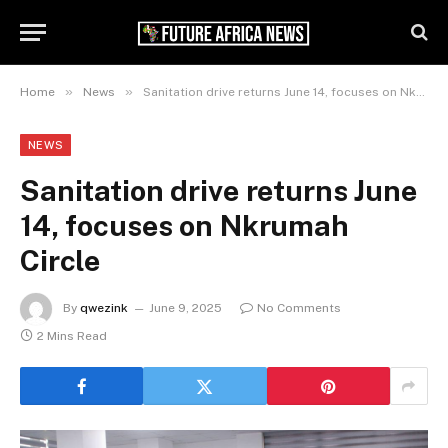
»
»
Home
News
Sanitation drive returns June 14, focuses on Nkrumah Circle
NEWS
Sanitation drive returns June
14, focuses on Nkrumah
Circle
By
qwezink
June 9, 2025
No Comments
2 Mins Read