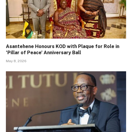
Asantehene Honours KOD with Plaque for Role in
‘Pillar of Peace’ Anniversary Ball
May 8, 2026