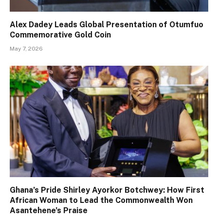
Alex Dadey Leads Global Presentation of Otumfuo
Commemorative Gold Coin
May 7, 2026
Ghana’s Pride Shirley Ayorkor Botchwey: How First
African Woman to Lead the Commonwealth Won
Asantehene’s Praise