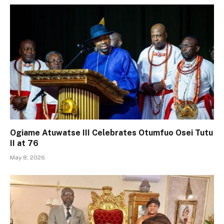
Ogiame Atuwatse III Celebrates Otumfuo Osei Tutu
II at 76
May 8, 2026