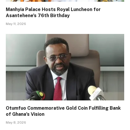
Manhyia Palace Hosts Royal Luncheon for
Asantehene’s 76th Birthday
May 11, 2026
Otumfuo Commemorative Gold Coin Fulfilling Bank
of Ghana’s Vision
May 8, 2026