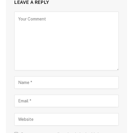
LEAVE A REPLY