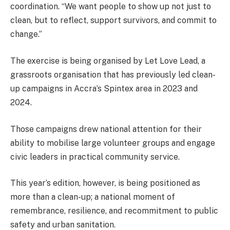
coordination. “We want people to show up not just to
clean, but to reflect, support survivors, and commit to
change.”
The exercise is being organised by Let Love Lead, a
grassroots organisation that has previously led clean-
up campaigns in Accra’s Spintex area in 2023 and
2024.
Those campaigns drew national attention for their
ability to mobilise large volunteer groups and engage
civic leaders in practical community service.
This year’s edition, however, is being positioned as
more than a clean-up; a national moment of
remembrance, resilience, and recommitment to public
safety and urban sanitation.