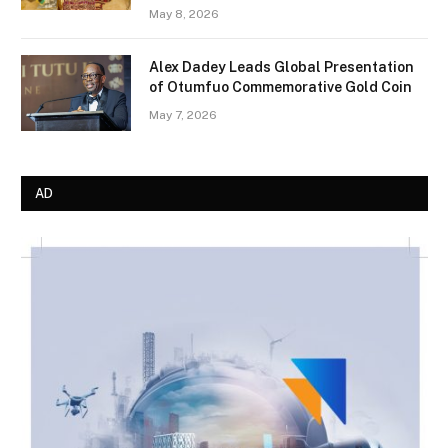
May 8, 2026
Alex Dadey Leads Global Presentation
of Otumfuo Commemorative Gold Coin
May 7, 2026
AD