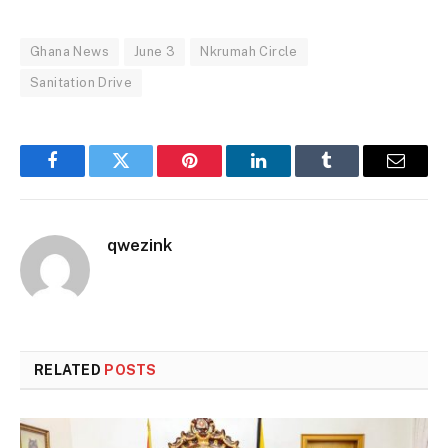
Ghana News
June 3
Nkrumah Circle
Sanitation Drive
Facebook
Twitter
Pinterest
LinkedIn
Tumblr
Email
qwezink
RELATED
POSTS