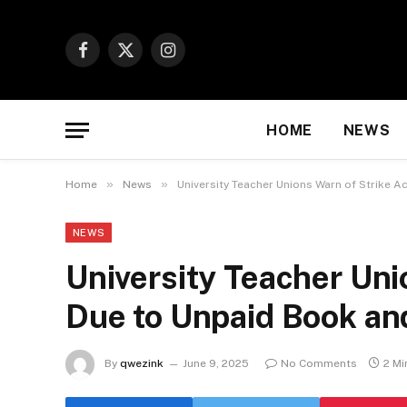
Facebook
X
Instagram
(Twitter)
HOME
NEWS
»
»
Home
News
University Teacher Unions Warn of Strike 
NEWS
University Teacher Uni
Due to Unpaid Book an
By
qwezink
June 9, 2025
No Comments
2 Mi