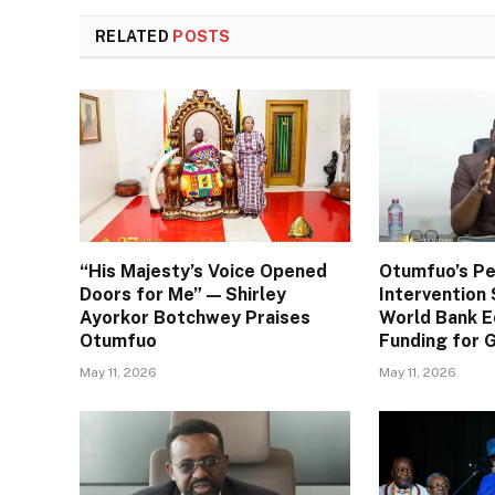
RELATED
POSTS
“His Majesty’s Voice Opened
Otumfuo’s Pe
Doors for Me” — Shirley
Interventio
Ayorkor Botchwey Praises
World Bank E
Otumfuo
Funding for
May 11, 2026
May 11, 2026