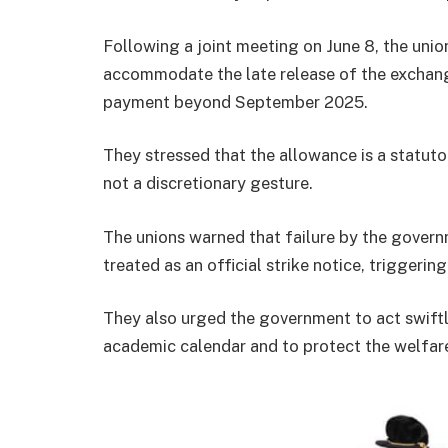
Following a joint meeting on June 8, the unio
accommodate the late release of the exchange
payment beyond September 2025.
They stressed that the allowance is a statuto
not a discretionary gesture.
The unions warned that failure by the govern
treated as an official strike notice, triggeri
They also urged the government to act swiftl
academic calendar and to protect the welfare