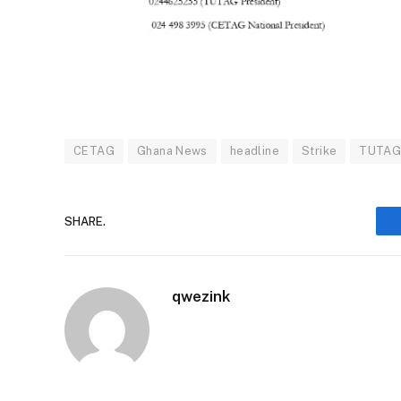
CETAG
Ghana News
headline
Strike
TUTA
SHARE.
qwezink