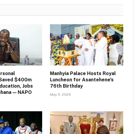
rsonal
Manhyia Palace Hosts Royal
n Saved $400m
Luncheon for Asantehene’s
ducation, Jobs
76th Birthday
 Ghana — NAPO
May 11, 2026