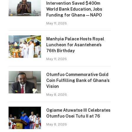
Intervention Saved $400m
World Bank Education, Jobs
Funding for Ghana — NAPO
May 11, 2026
Manhyia Palace Hosts Royal
Luncheon for Asantehene’s
76th Birthday
May 11, 2026
Otumfuo Commemorative Gold
Coin Fulfilling Bank of Ghana’s
Vision
May 8, 2026
Ogiame Atuwatse III Celebrates
Otumfuo Osei Tutu II at 76
May 8, 2026