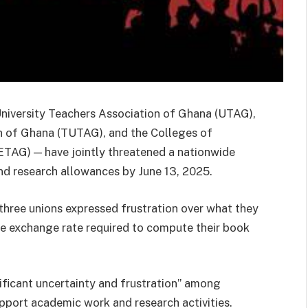
 University Teachers Association of Ghana (UTAG),
on of Ghana (TUTAG), and the Colleges of
TAG) — have jointly threatened a nationwide
and research allowances by June 13, 2025.
 three unions expressed frustration over what they
the exchange rate required to compute their book
ificant uncertainty and frustration” among
port academic work and research activities.