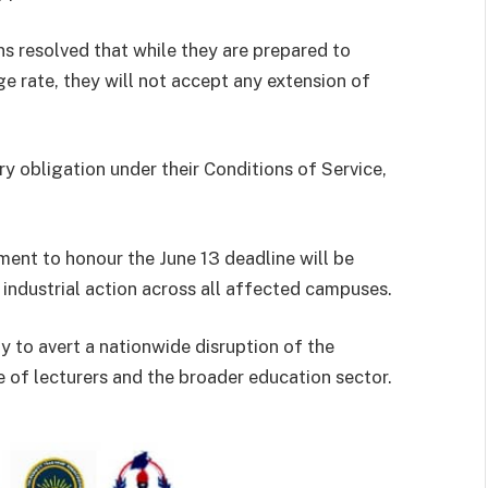
ns resolved that while they are prepared to
 rate, they will not accept any extension of
ry obligation under their Conditions of Service,
ment to honour the June 13 deadline will be
ng industrial action across all affected campuses.
y to avert a nationwide disruption of the
 of lecturers and the broader education sector.