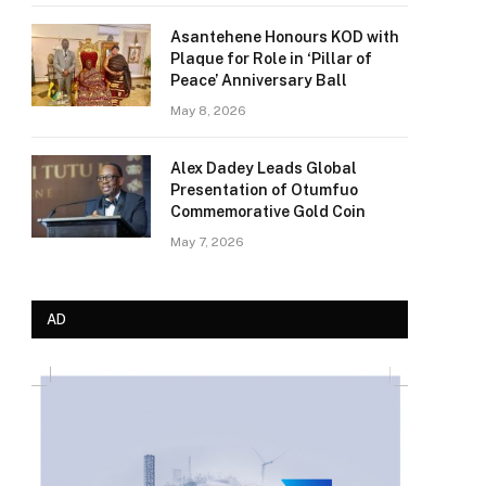
Asantehene Honours KOD with
Plaque for Role in ‘Pillar of
Peace’ Anniversary Ball
May 8, 2026
Alex Dadey Leads Global
Presentation of Otumfuo
Commemorative Gold Coin
May 7, 2026
AD