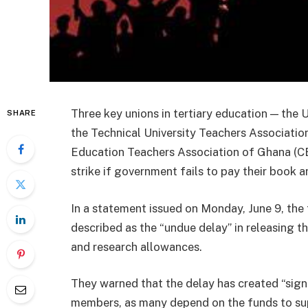
Three key unions in tertiary education — the
SHARE
the Technical University Teachers Associati
Education Teachers Association of Ghana (CE
strike if government fails to pay their book 
In a statement issued on Monday, June 9, the
described as the “undue delay” in releasing 
and research allowances.
They warned that the delay has created “sign
members, as many depend on the funds to sup