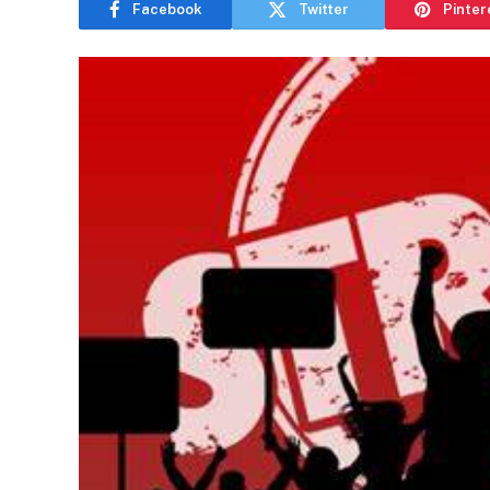
Facebook
Twitter
Pinter