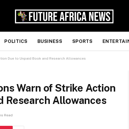
POLITICS
BUSINESS
SPORTS
ENTERTAI
Action Due to Unpaid Book and Research Allowances
ons Warn of Strike Action
d Research Allowances
ns Read