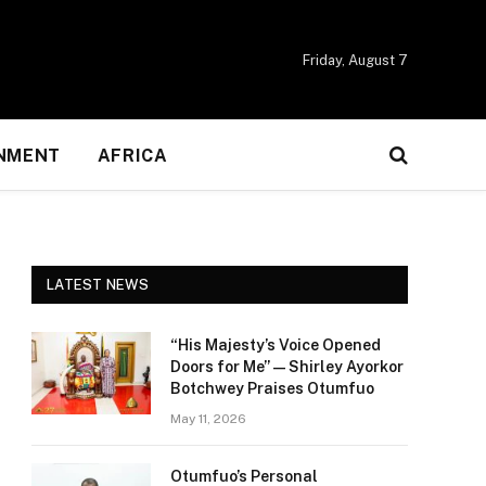
Friday, August 7
NMENT
AFRICA
LATEST NEWS
“His Majesty’s Voice Opened
Doors for Me” — Shirley Ayorkor
Botchwey Praises Otumfuo
May 11, 2026
Otumfuo’s Personal