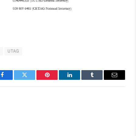
G
UTAG
Facebook
Twitter
Pinterest
LinkedIn
Tumblr
Email