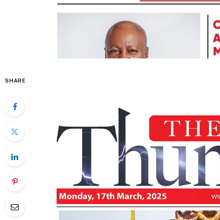
SHARE