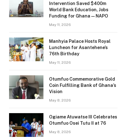
Intervention Saved $400m
World Bank Education, Jobs
Funding for Ghana — NAPO
May 11, 2026
Manhyia Palace Hosts Royal
Luncheon for Asantehene’s
76th Birthday
May 11, 2026
Otumfuo Commemorative Gold
Coin Fulfilling Bank of Ghana’s
Vision
May 8, 2026
Ogiame Atuwatse III Celebrates
Otumfuo Osei Tutu II at 76
May 8, 2026