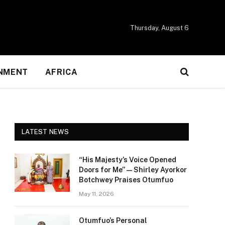
Thursday, August 6
NMENT
AFRICA
LATEST NEWS
“His Majesty’s Voice Opened
Doors for Me” — Shirley Ayorkor
Botchwey Praises Otumfuo
May 11, 2026
Otumfuo’s Personal