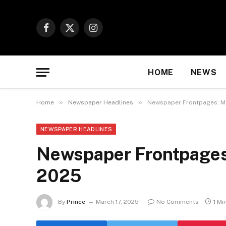
Facebook
X
Instagram
(Twitter)
HOME
NEWS
»
»
Home
Newspaper Headlines
Newspaper Frontpages: Mo
NEWSPAPER HEADLINES
Newspaper Frontpages
2025
By
Prince
March 17, 2025
No Comments
1 Mi