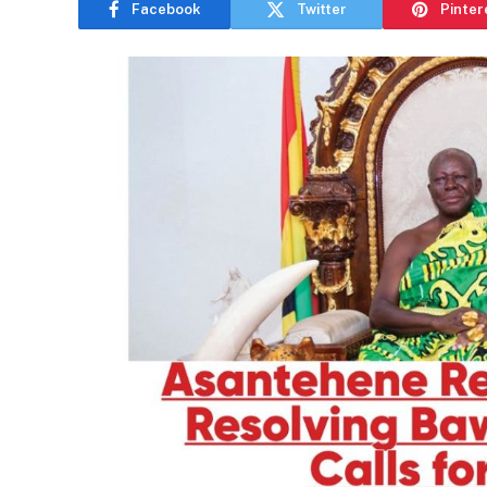
Facebook
Twitter
Pinter