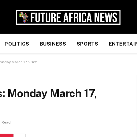
POLITICS
BUSINESS
SPORTS
ENTERTAI
nday March 17, 2025
: Monday March 17,
n Read