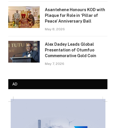
Asantehene Honours KOD with
Plaque for Role in ‘Pillar of
Peace’ Anniversary Ball
May 8, 2026
Alex Dadey Leads Global
Presentation of Otumfuo
Commemorative Gold Coin
May 7, 2026
AD