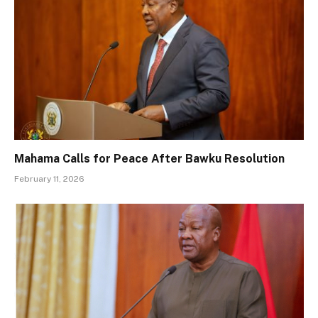
Mahama Calls for Peace After Bawku Resolution
February 11, 2026