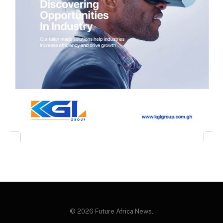
© 2026 Future Africa News.