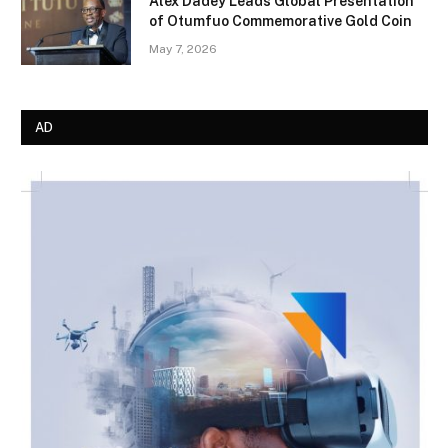
Alex Dadey Leads Global Presentation
of Otumfuo Commemorative Gold Coin
May 7, 2026
AD