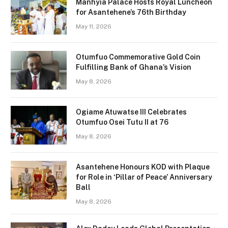
Manhyia Palace Hosts Royal Luncheon
for Asantehene’s 76th Birthday
May 11, 2026
Otumfuo Commemorative Gold Coin
Fulfilling Bank of Ghana’s Vision
May 8, 2026
Ogiame Atuwatse III Celebrates
Otumfuo Osei Tutu II at 76
May 8, 2026
Asantehene Honours KOD with Plaque
for Role in ‘Pillar of Peace’ Anniversary
Ball
May 8, 2026