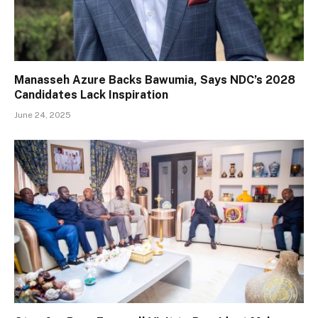
Manasseh Azure Backs Bawumia, Says NDC’s 2028
Candidates Lack Inspiration
June 24, 2025