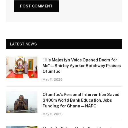
LATEST NEWS
“His Majesty’s Voice Opened Doors for
Me” — Shirley Ayorkor Botchwey Praises
Otumfuo
May 11, 2026
Otumfuo’s Personal Intervention Saved
$400m World Bank Education, Jobs
Funding for Ghana — NAPO
May 11, 2026