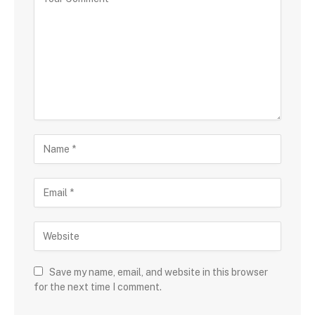
Save my name, email, and website in this browser
for the next time I comment.