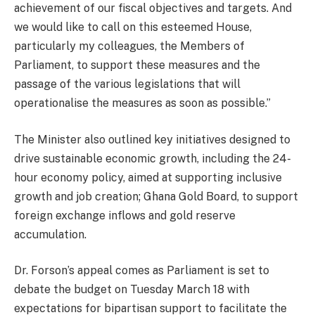
achievement of our fiscal objectives and targets. And
we would like to call on this esteemed House,
particularly my colleagues, the Members of
Parliament, to support these measures and the
passage of the various legislations that will
operationalise the measures as soon as possible.”
The Minister also outlined key initiatives designed to
drive sustainable economic growth, including the 24-
hour economy policy, aimed at supporting inclusive
growth and job creation; Ghana Gold Board, to support
foreign exchange inflows and gold reserve
accumulation.
Dr. Forson’s appeal comes as Parliament is set to
debate the budget on Tuesday March 18 with
expectations for bipartisan support to facilitate the