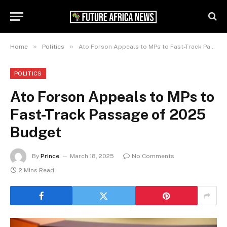
»
»
Home
Politics
Ato Forson Appeals to MPs to Fast-Track Passage of 2025 Budget
POLITICS
Ato Forson Appeals to MPs to
Fast-Track Passage of 2025
Budget
By
Prince
March 18, 2025
No Comments
2 Mins Read