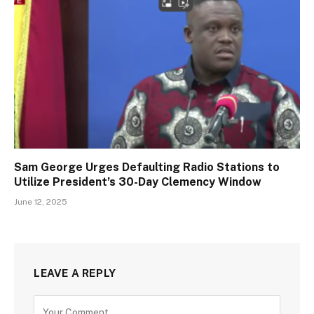
Sam George Urges Defaulting Radio Stations to
Utilize President’s 30-Day Clemency Window
June 12, 2025
LEAVE A REPLY