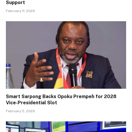
Support
February 11, 2026
Smart Sarpong Backs Opoku Prempeh for 2028
Vice-Presidential Slot
February 5, 2026