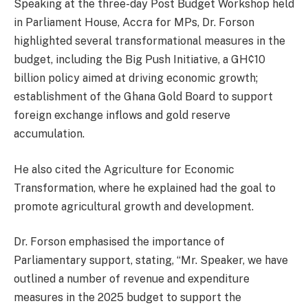
Speaking at the three-day Post Budget Workshop held
in Parliament House, Accra for MPs, Dr. Forson
highlighted several transformational measures in the
budget, including the Big Push Initiative, a GH¢10
billion policy aimed at driving economic growth;
establishment of the Ghana Gold Board to support
foreign exchange inflows and gold reserve
accumulation.
He also cited the Agriculture for Economic
Transformation, where he explained had the goal to
promote agricultural growth and development.
Dr. Forson emphasised the importance of
Parliamentary support, stating, “Mr. Speaker, we have
outlined a number of revenue and expenditure
measures in the 2025 budget to support the