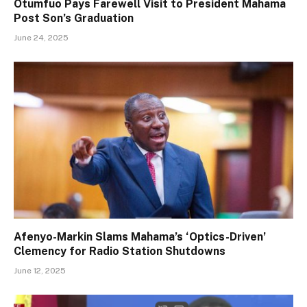
Otumfuo Pays Farewell Visit to President Mahama
Post Son’s Graduation
June 24, 2025
Afenyo-Markin Slams Mahama’s ‘Optics-Driven’
Clemency for Radio Station Shutdowns
June 12, 2025