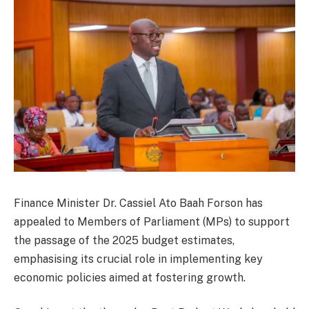
Finance Minister Dr. Cassiel Ato Baah Forson has
appealed to Members of Parliament (MPs) to support
the passage of the 2025 budget estimates,
emphasising its crucial role in implementing key
economic policies aimed at fostering growth.