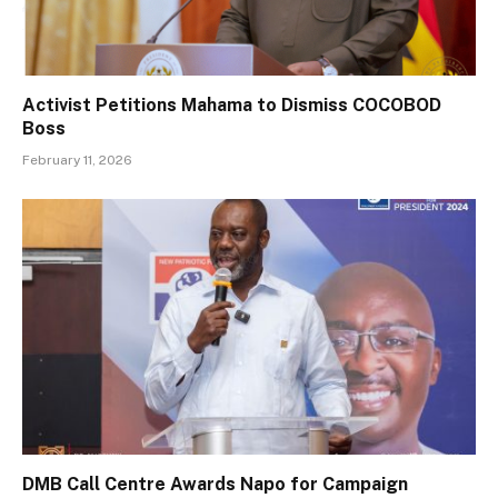
Activist Petitions Mahama to Dismiss COCOBOD
Boss
February 11, 2026
DMB Call Centre Awards Napo for Campaign