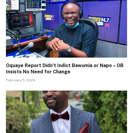
Oquaye Report Didn’t Indict Bawumia or Napo – OB
Insists No Need for Change
February 5, 2026