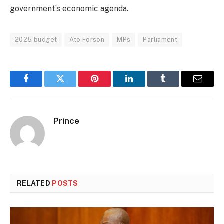
government’s economic agenda.
2025 budget
Ato Forson
MPs
Parliament
Facebook
Twitter
Pinterest
LinkedIn
Tumblr
Email
Prince
RELATED
POSTS