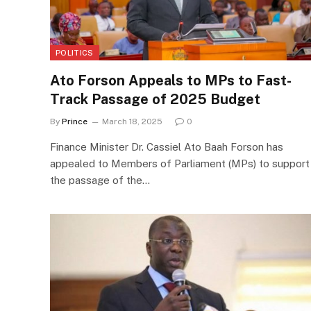
POLITICS
Ato Forson Appeals to MPs to Fast-
Track Passage of 2025 Budget
By
Prince
March 18, 2025
0
Finance Minister Dr. Cassiel Ato Baah Forson has
appealed to Members of Parliament (MPs) to support
the passage of the…