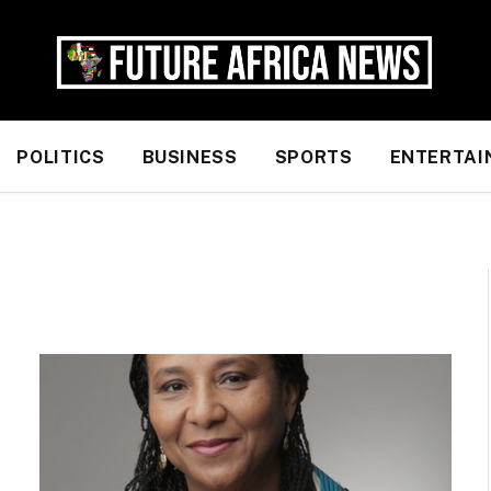
POLITICS
BUSINESS
SPORTS
ENTERTAI