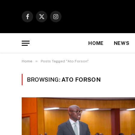
Facebook
X
Instagram
(Twitter)
HOME
NEWS
»
Home
Posts Tagged "Ato Forson"
BROWSING:
ATO FORSON