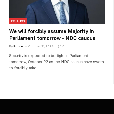
POLITICS
We will forcibly assume Majority in
Parliament tomorrow – NDC caucus
By
Prince
October 21, 2024
0
Security is expected to be tight in Parliament
tomorrow, October 22 as the NDC caucus have sworn
to forcibly take…