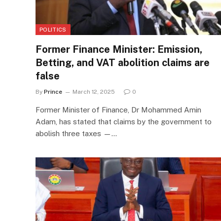
POLITICS
Former Finance Minister: Emission,
Betting, and VAT abolition claims are
false
By
Prince
March 12, 2025
0
Former Minister of Finance, Dr Mohammed Amin
Adam, has stated that claims by the government to
abolish three taxes —…