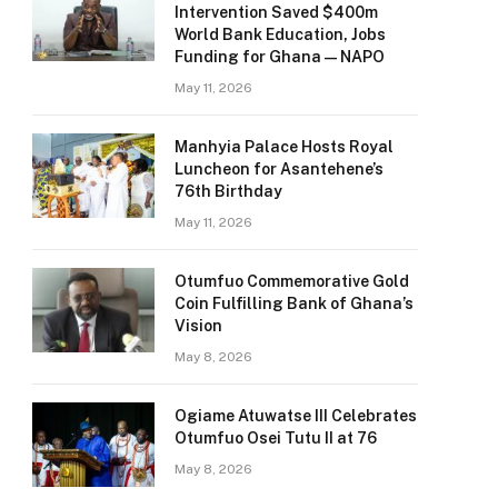
Intervention Saved $400m
World Bank Education, Jobs
Funding for Ghana — NAPO
May 11, 2026
Manhyia Palace Hosts Royal
Luncheon for Asantehene’s
76th Birthday
May 11, 2026
Otumfuo Commemorative Gold
Coin Fulfilling Bank of Ghana’s
Vision
May 8, 2026
Ogiame Atuwatse III Celebrates
Otumfuo Osei Tutu II at 76
May 8, 2026