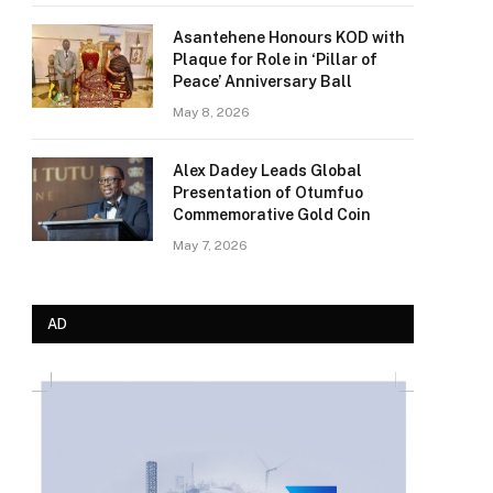
Asantehene Honours KOD with
Plaque for Role in ‘Pillar of
Peace’ Anniversary Ball
May 8, 2026
Alex Dadey Leads Global
Presentation of Otumfuo
Commemorative Gold Coin
May 7, 2026
AD