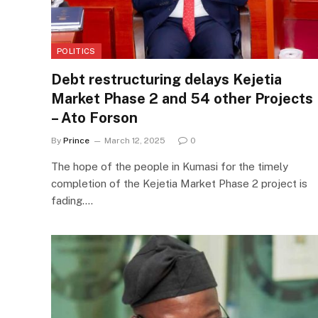
POLITICS
Debt restructuring delays Kejetia
Market Phase 2 and 54 other Projects
– Ato Forson
By
Prince
March 12, 2025
0
The hope of the people in Kumasi for the timely
completion of the Kejetia Market Phase 2 project is
fading.…