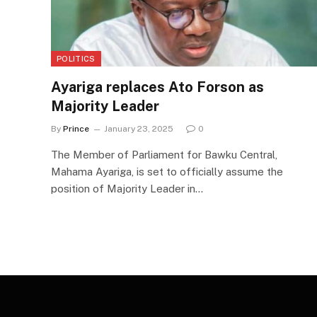
POLITICS
Ayariga replaces Ato Forson as
Majority Leader
By
Prince
January 23, 2025
0
The Member of Parliament for Bawku Central,
Mahama Ayariga, is set to officially assume the
position of Majority Leader in…