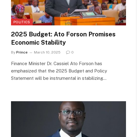
POLITICS
2025 Budget: Ato Forson Promises
Economic Stability
By
Prince
March 10, 2025
0
Finance Minister Dr. Cassiel Ato Forson has
emphasized that the 2025 Budget and Policy
Statement will be instrumental in stabilizing…