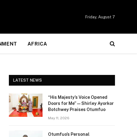
Friday, August 7
NMENT
AFRICA
LATEST NEWS
“His Majesty’s Voice Opened
Doors for Me” — Shirley Ayorkor
Botchwey Praises Otumfuo
May 11, 2026
Otumfuo’s Personal