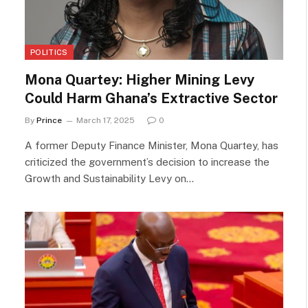
POLITICS
Mona Quartey: Higher Mining Levy
Could Harm Ghana’s Extractive Sector
By
Prince
March 17, 2025
0
A former Deputy Finance Minister, Mona Quartey, has
criticized the government’s decision to increase the
Growth and Sustainability Levy on…