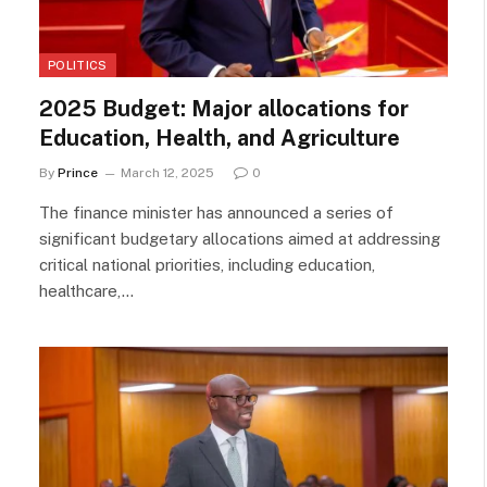
POLITICS
2025 Budget: Major allocations for
Education, Health, and Agriculture
By
Prince
March 12, 2025
0
The finance minister has announced a series of
significant budgetary allocations aimed at addressing
critical national priorities, including education,
healthcare,…