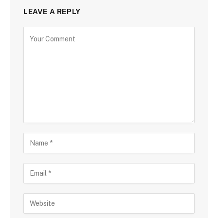
LEAVE A REPLY