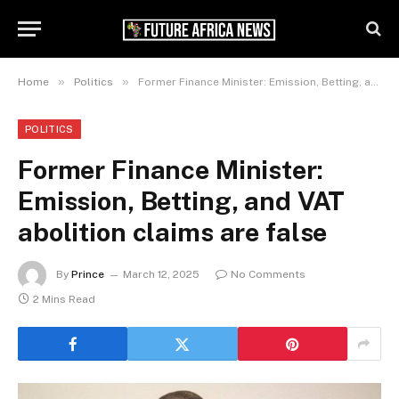
»
»
Home
Politics
Former Finance Minister: Emission, Betting, and VAT abolition claims are false
POLITICS
Former Finance Minister:
Emission, Betting, and VAT
abolition claims are false
By
Prince
March 12, 2025
No Comments
2 Mins Read