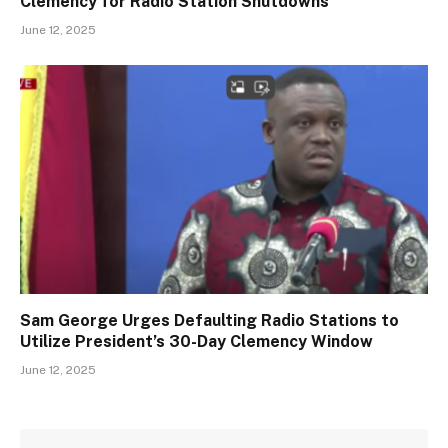
Clemency for Radio Station Shutdowns
June 12, 2025
Sam George Urges Defaulting Radio Stations to
Utilize President’s 30-Day Clemency Window
June 12, 2025