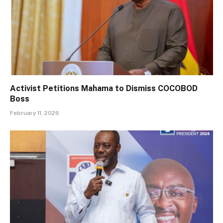
Activist Petitions Mahama to Dismiss COCOBOD
Boss
February 11, 2026