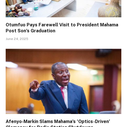
Otumfuo Pays Farewell Visit to President Mahama
Post Son’s Graduation
June 24, 2025
Afenyo-Markin Slams Mahama’s ‘Optics-Driven’