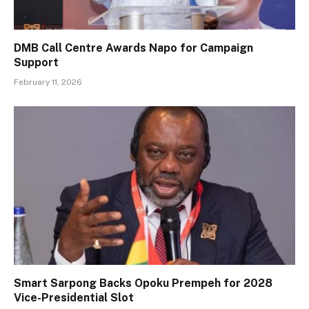
DMB Call Centre Awards Napo for Campaign
Support
February 11, 2026
Smart Sarpong Backs Opoku Prempeh for 2028
Vice-Presidential Slot