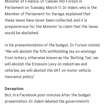
Minister of Finance, Dr Cassiel Ato Forson in
Parliament on Tuesday, March 11, Dr Adam, who is the
Member of Parliament for Karaga, explained that
these taxes have never been collected, and it is
preposterous for the Minister to claim that the taxes
would be abolished.
In his presententation of the budget, Dr Forson stated,
“We will abolish the 10% withholding tax on winnings
from lottery, otherwise known as the ‘Betting Tax’; we
will abolish the Emission Levy on industries and
vehicles; we will abolish the VAT on motor vehicle
insurance policy.”
Deception
But, in a Facebook post minutes after the budget
presentation, Dr Adam labeled the government’s