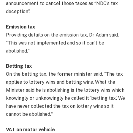
announcement to cancel those taxes as “NDC’s tax
deception”.
Emission tax
Providing details on the emission tax, Dr Adam said,
“This was not implemented and so it can’t be
abolished.“
Betting tax
On the betting tax, the former minister said, “The tax
applies to lottery wins and betting wins. What the
Minister said he is abolishing is the lottery wins which
knowingly or unknowingly he called it ‘betting tax’. We
have never collected the tax on lottery wins so it
cannot be abolished.“
VAT on motor vehicle