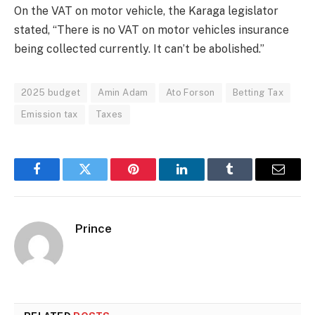
On the VAT on motor vehicle, the Karaga legislator
stated, “There is no VAT on motor vehicles insurance
being collected currently. It can’t be abolished.”
2025 budget
Amin Adam
Ato Forson
Betting Tax
Emission tax
Taxes
Facebook
Twitter
Pinterest
LinkedIn
Tumblr
Email
Prince