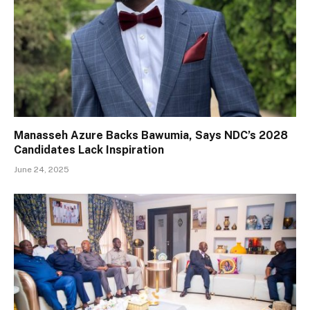
Manasseh Azure Backs Bawumia, Says NDC’s 2028
Candidates Lack Inspiration
June 24, 2025