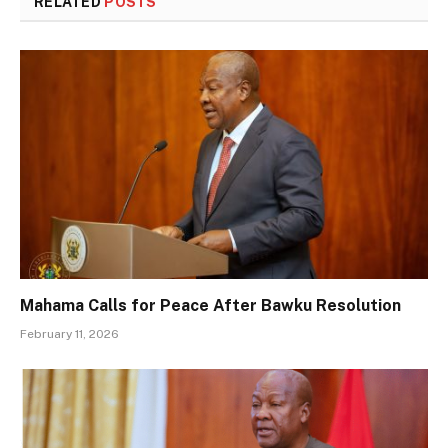
RELATED
POSTS
Mahama Calls for Peace After Bawku Resolution
February 11, 2026