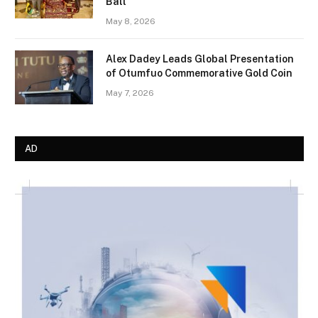
Ball
May 8, 2026
Alex Dadey Leads Global Presentation
of Otumfuo Commemorative Gold Coin
May 7, 2026
AD