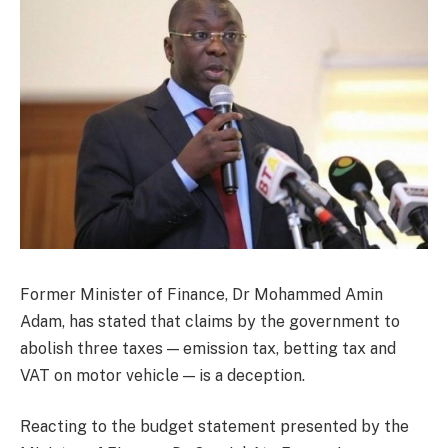
Former Minister of Finance, Dr Mohammed Amin
Adam, has stated that claims by the government to
abolish three taxes — emission tax, betting tax and
VAT on motor vehicle — is a deception.
Reacting to the budget statement presented by the