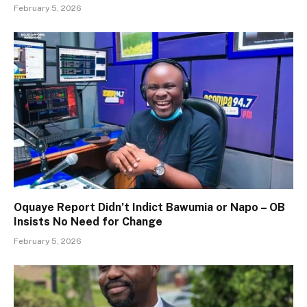
February 5, 2026
Oquaye Report Didn’t Indict Bawumia or Napo – OB
Insists No Need for Change
February 5, 2026