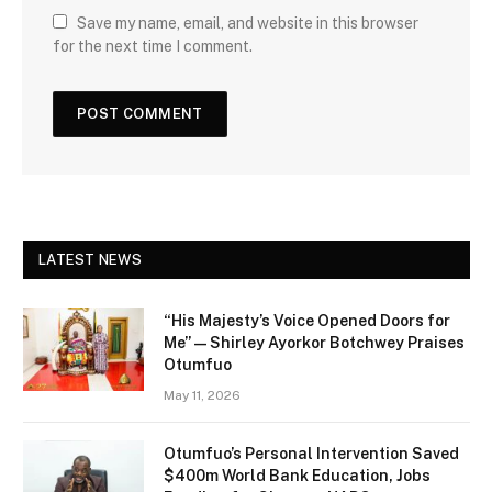
Save my name, email, and website in this browser
for the next time I comment.
LATEST NEWS
“His Majesty’s Voice Opened Doors for
Me” — Shirley Ayorkor Botchwey Praises
Otumfuo
May 11, 2026
Otumfuo’s Personal Intervention Saved
$400m World Bank Education, Jobs