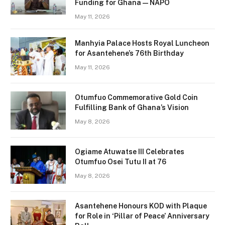
Funding for Ghana — NAPO
May 11, 2026
Manhyia Palace Hosts Royal Luncheon
for Asantehene’s 76th Birthday
May 11, 2026
Otumfuo Commemorative Gold Coin
Fulfilling Bank of Ghana’s Vision
May 8, 2026
Ogiame Atuwatse III Celebrates
Otumfuo Osei Tutu II at 76
May 8, 2026
Asantehene Honours KOD with Plaque
for Role in ‘Pillar of Peace’ Anniversary