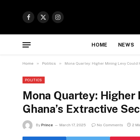
Facebook
X
Instagram
(Twitter)
HOME
NEWS
»
»
Home
Politics
Mona Quartey: Higher Mining Levy Could 
POLITICS
Mona Quartey: Higher 
Ghana’s Extractive Sec
By
Prince
March 17, 2025
No Comments
2 M