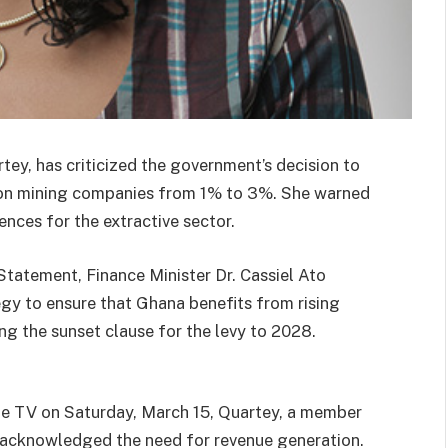
ey, has criticized the government’s decision to
y on mining companies from 1% to 3%. She warned
ences for the extractive sector.
tatement, Finance Minister Dr. Cassiel Ato
egy to ensure that Ghana benefits from rising
ng the sunset clause for the levy to 2028.
ne TV on Saturday, March 15, Quartey, a member
 acknowledged the need for revenue generation.