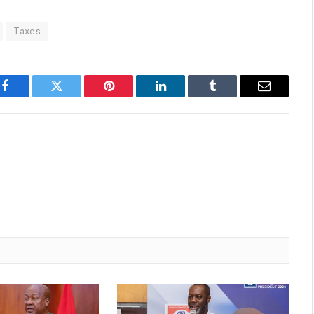
Taxes
Facebook
Twitter
Pinterest
LinkedIn
Tumblr
Email