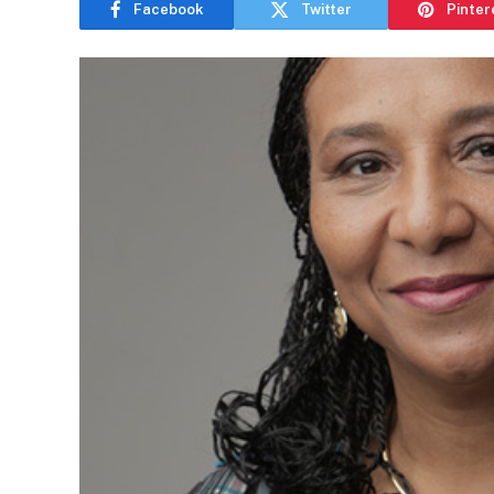
Facebook
Twitter
Pinter