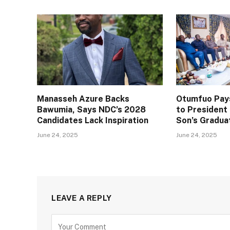
Manasseh Azure Backs
Otumfuo Pays
Bawumia, Says NDC’s 2028
to Presiden
Candidates Lack Inspiration
Son’s Gradua
June 24, 2025
June 24, 2025
LEAVE A REPLY