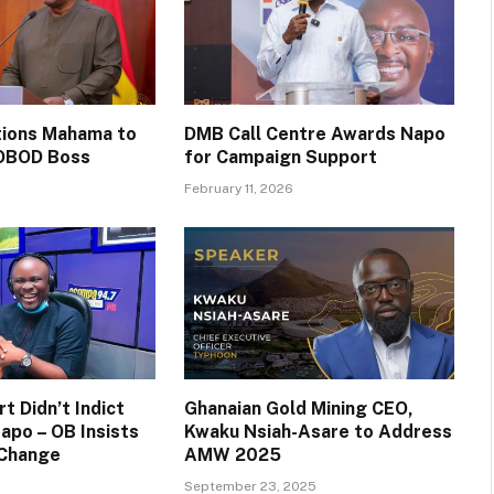
itions Mahama to
DMB Call Centre Awards Napo
OBOD Boss
for Campaign Support
February 11, 2026
t Didn’t Indict
Ghanaian Gold Mining CEO,
apo – OB Insists
Kwaku Nsiah-Asare to Address
 Change
AMW 2025
September 23, 2025