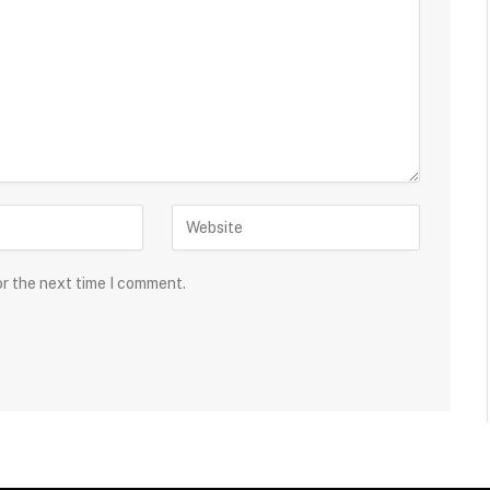
or the next time I comment.