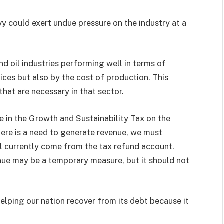
y could exert undue pressure on the industry at a
nd oil industries performing well in terms of
ices but also by the cost of production. This
that are necessary in that sector.
e in the Growth and Sustainability Tax on the
there is a need to generate revenue, we must
ll currently come from the tax refund account.
nue may be a temporary measure, but it should not
 helping our nation recover from its debt because it