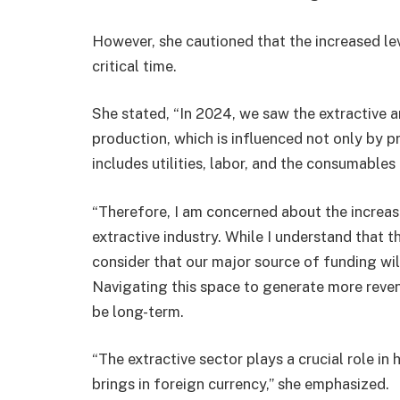
However, she cautioned that the increased lev
critical time.
She stated, “In 2024, we saw the extractive a
production, which is influenced not only by pr
includes utilities, labor, and the consumables 
“Therefore, I am concerned about the increas
extractive industry. While I understand that 
consider that our major source of funding wi
Navigating this space to generate more reve
be long-term.
“The extractive sector plays a crucial role in
brings in foreign currency,” she emphasized.