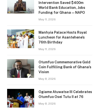
Intervention Saved $400m
World Bank Education, Jobs
Funding for Ghana — NAPO
May 11, 2026
Manhyia Palace Hosts Royal
Luncheon for Asantehene’s
76th Birthday
May 11, 2026
Otumfuo Commemorative Gold
Coin Fulfilling Bank of Ghana’s
Vision
May 8, 2026
Ogiame Atuwatse III Celebrates
Otumfuo Osei Tutu II at 76
May 8, 2026