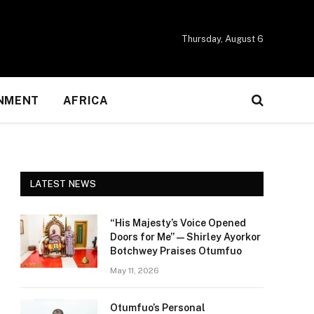
Thursday, August 6
NMENT
AFRICA
LATEST NEWS
“His Majesty’s Voice Opened
Doors for Me” — Shirley Ayorkor
Botchwey Praises Otumfuo
May 11, 2026
Otumfuo’s Personal