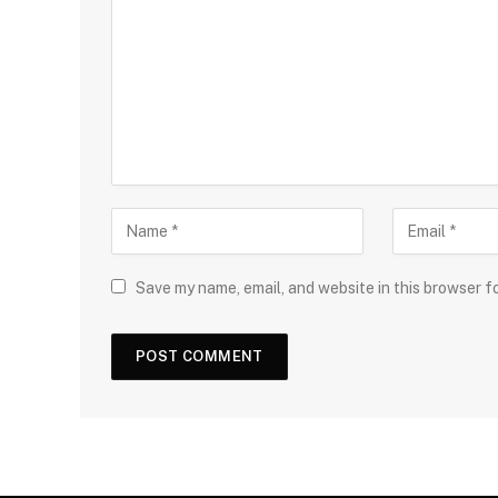
Save my name, email, and website in this browser f