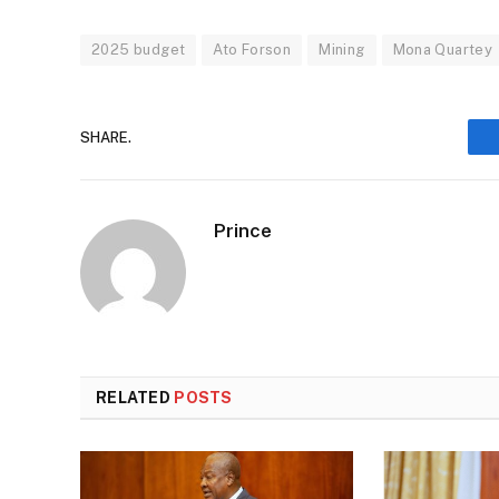
2025 budget
Ato Forson
Mining
Mona Quartey
SHARE.
Prince
RELATED
POSTS