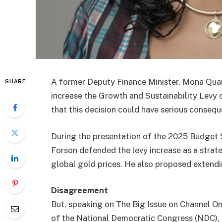
A former Deputy Finance Minister, Mona Quart
SHARE
increase the Growth and Sustainability Lev
that this decision could have serious consequ
During the presentation of the 2025 Budget S
Forson defended the levy increase as a strat
global gold prices. He also proposed extendi
Disagreement
But, speaking on The Big Issue on Channel O
of the National Democratic Congress (NDC),