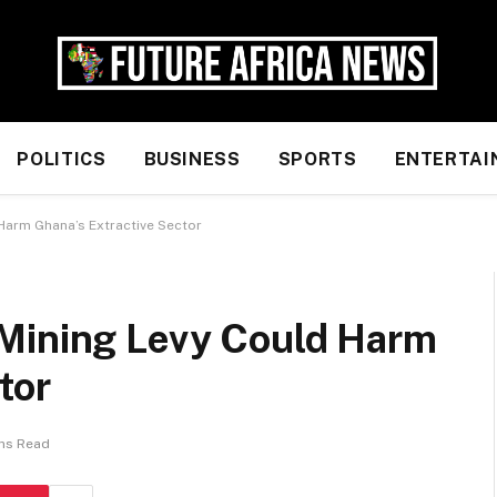
POLITICS
BUSINESS
SPORTS
ENTERTAI
Harm Ghana’s Extractive Sector
Mining Levy Could Harm
tor
ins Read