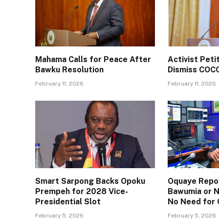
Mahama Calls for Peace After
Activist Pet
Bawku Resolution
Dismiss COC
February 11, 2026
February 11, 2026
Smart Sarpong Backs Opoku
Oquaye Repor
Prempeh for 2028 Vice-
Bawumia or N
Presidential Slot
No Need for
February 5, 2026
February 5, 2026