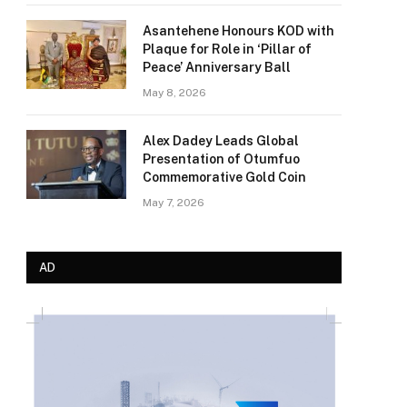
Asantehene Honours KOD with
Plaque for Role in ‘Pillar of
Peace’ Anniversary Ball
May 8, 2026
Alex Dadey Leads Global
Presentation of Otumfuo
Commemorative Gold Coin
May 7, 2026
AD