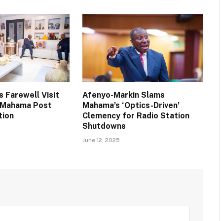
 Farewell Visit
Afenyo-Markin Slams
t Mahama Post
Mahama’s ‘Optics-Driven’
tion
Clemency for Radio Station
Shutdowns
June 12, 2025